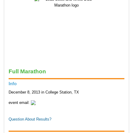
Full Marathon
Info
December 8, 2013 in College Station, TX
event email:
Question About Results?