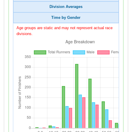
Division Averages
Time by Gender
Age groups are static and may not represent actual race
divisions.