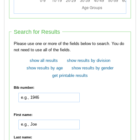
Search for Results
Please use one or more of the fields below to search. You do
not need to use all of the fields.
show all results
show results by division
show results by age
show results by gender
get printable results
Bib number:
First name:
Last name: