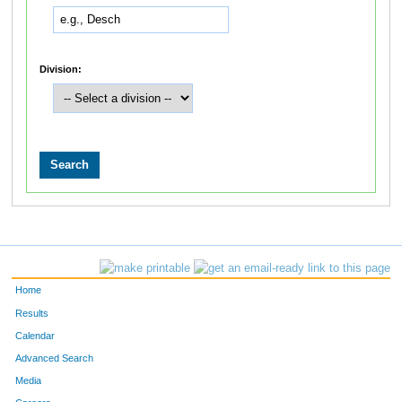
Division:
Home
Results
Calendar
Advanced Search
Media