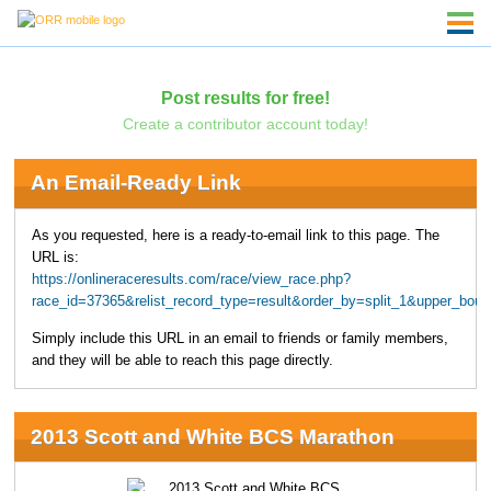
Post results for free!
Create a contributor account today!
An Email-Ready Link
As you requested, here is a ready-to-email link to this page. The
URL is:
https://onlineraceresults.com/race/view_race.php?
race_id=37365&relist_record_type=result&order_by=split_1&upper_bo
Simply include this URL in an email to friends or family members,
and they will be able to reach this page directly.
2013 Scott and White BCS Marathon