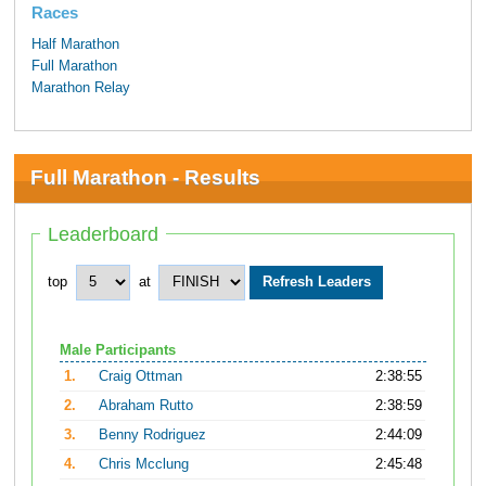
Races
Half Marathon
Full Marathon
Marathon Relay
Full Marathon - Results
Leaderboard
top
at
Male Participants
1.
Craig Ottman
2:38:55
2.
Abraham Rutto
2:38:59
3.
Benny Rodriguez
2:44:09
4.
Chris Mcclung
2:45:48