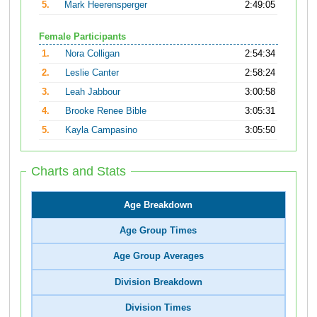
5.
Mark Heerensperger
2:49:05
Female Participants
1.
Nora Colligan
2:54:34
2.
Leslie Canter
2:58:24
3.
Leah Jabbour
3:00:58
4.
Brooke Renee Bible
3:05:31
5.
Kayla Campasino
3:05:50
Charts and Stats
Age Breakdown
Age Group Times
Age Group Averages
Division Breakdown
Division Times