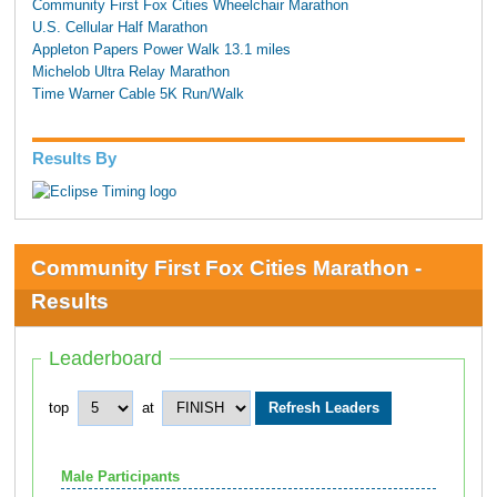
Community First Fox Cities Wheelchair Marathon
U.S. Cellular Half Marathon
Appleton Papers Power Walk 13.1 miles
Michelob Ultra Relay Marathon
Time Warner Cable 5K Run/Walk
Results By
Community First Fox Cities Marathon -
Results
Leaderboard
top
at
Male Participants