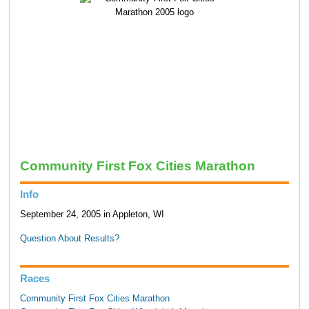
Community First Fox Cities Marathon
Info
September 24, 2005 in Appleton, WI
Question About Results?
Races
Community First Fox Cities Marathon