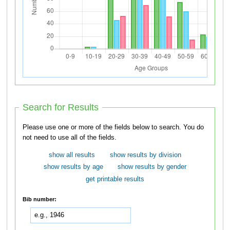
Search for Results
Please use one or more of the fields below to search. You do
not need to use all of the fields.
show all results
show results by division
show results by age
show results by gender
get printable results
Bib number: