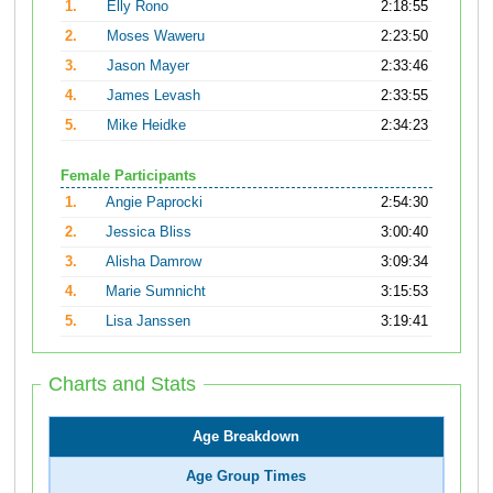
1.
Elly Rono
2:18:55
2.
Moses Waweru
2:23:50
3.
Jason Mayer
2:33:46
4.
James Levash
2:33:55
5.
Mike Heidke
2:34:23
Female Participants
1.
Angie Paprocki
2:54:30
2.
Jessica Bliss
3:00:40
3.
Alisha Damrow
3:09:34
4.
Marie Sumnicht
3:15:53
5.
Lisa Janssen
3:19:41
Charts and Stats
Age Breakdown
Age Group Times