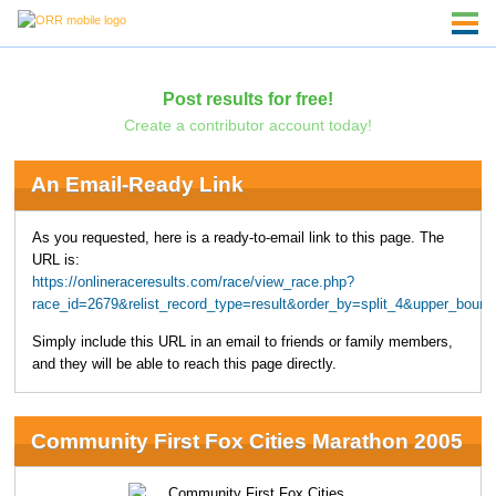
Post results for free!
Create a contributor account today!
An Email-Ready Link
As you requested, here is a ready-to-email link to this page. The
URL is:
https://onlineraceresults.com/race/view_race.php?
race_id=2679&relist_record_type=result&order_by=split_4&upper_boun
Simply include this URL in an email to friends or family members,
and they will be able to reach this page directly.
Community First Fox Cities Marathon 2005