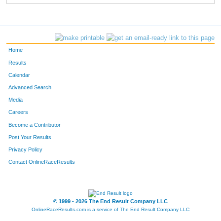
Home
Results
Calendar
Advanced Search
Media
Careers
Become a Contributor
Post Your Results
Privacy Policy
Contact OnlineRaceResults
© 1999 - 2026 The End Result Company LLC
OnlineRaceResults.com is a service of
The End Result Company LLC