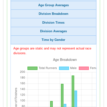
Age Group Averages
Division Breakdown
Division Times
Division Averages
Time by Gender
Age groups are static and may not represent actual race
divisions.