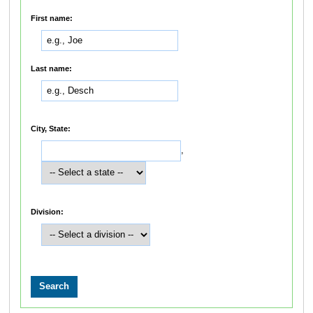
First name:
Last name:
City, State:
,
Division: