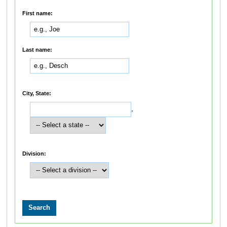
First name:
Last name:
City, State:
,
Division: