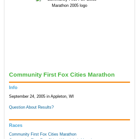
Community First Fox Cities Marathon
Info
September 24, 2005 in Appleton, WI
Question About Results?
Races
Community First Fox Cities Marathon