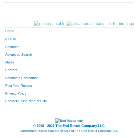
Home
Results
Calendar
Advanced Search
Media
Careers
Become a Contributor
Post Your Results
Privacy Policy
Contact OnlineRaceResults
© 1999 - 2026 The End Result Company LLC
OnlineRaceResults.com is a service of
The End Result Company LLC