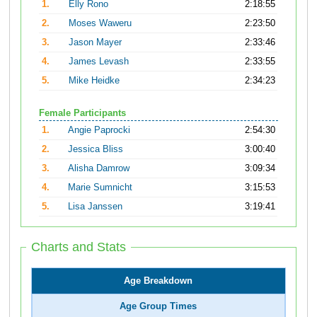
1.
Elly Rono
2:18:55
2.
Moses Waweru
2:23:50
3.
Jason Mayer
2:33:46
4.
James Levash
2:33:55
5.
Mike Heidke
2:34:23
Female Participants
1.
Angie Paprocki
2:54:30
2.
Jessica Bliss
3:00:40
3.
Alisha Damrow
3:09:34
4.
Marie Sumnicht
3:15:53
5.
Lisa Janssen
3:19:41
Charts and Stats
Age Breakdown
Age Group Times