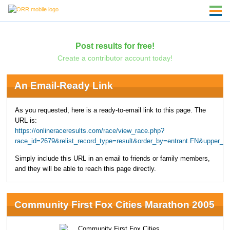
Post results for free!
Create a contributor account today!
An Email-Ready Link
As you requested, here is a ready-to-email link to this page. The
URL is:
https://onlineraceresults.com/race/view_race.php?
race_id=2679&relist_record_type=result&order_by=entrant.FN&upper_
Simply include this URL in an email to friends or family members,
and they will be able to reach this page directly.
Community First Fox Cities Marathon 2005