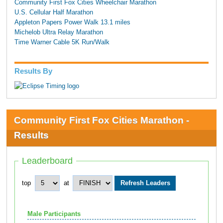
Community First Fox Cities Wheelchair Marathon
U.S. Cellular Half Marathon
Appleton Papers Power Walk 13.1 miles
Michelob Ultra Relay Marathon
Time Warner Cable 5K Run/Walk
Results By
Community First Fox Cities Marathon -
Results
Leaderboard
top
at
Male Participants