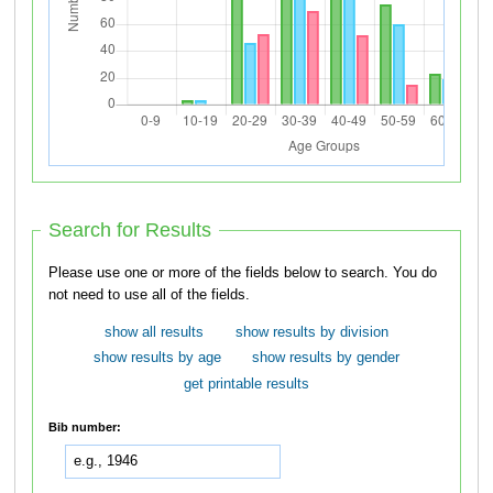
Search for Results
Please use one or more of the fields below to search. You do
not need to use all of the fields.
show all results
show results by division
show results by age
show results by gender
get printable results
Bib number: