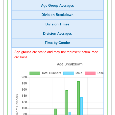
Age Group Averages
Division Breakdown
Division Times
Division Averages
Time by Gender
Age groups are static and may not represent actual race
divisions.