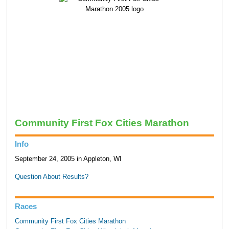
Community First Fox Cities Marathon
Info
September 24, 2005 in Appleton, WI
Question About Results?
Races
Community First Fox Cities Marathon