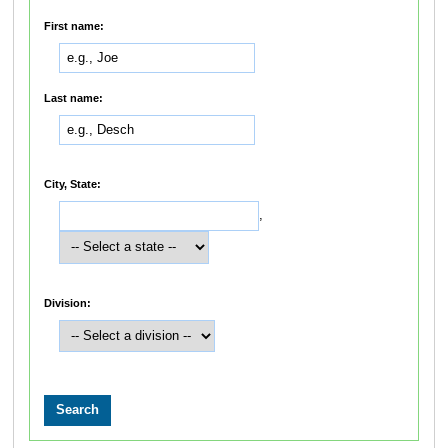
First name:
Last name:
City, State:
,
Division: