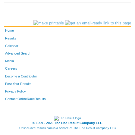
Home
Results
Calendar
Advanced Search
Media
Careers
Become a Contributor
Post Your Results
Privacy Policy
Contact OnlineRaceResults
© 1999 - 2026 The End Result Company LLC
OnlineRaceResults.com is a service of
The End Result Company LLC