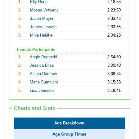
1.
Elly Rono
2:18:55
2.
Moses Waweru
2:23:50
3.
Jason Mayer
2:33:46
4.
James Levash
2:33:55
5.
Mike Heidke
2:34:23
Female Participants
1.
Angie Paprocki
2:54:30
2.
Jessica Bliss
3:00:40
3.
Alisha Damrow
3:09:34
4.
Marie Sumnicht
3:15:53
5.
Lisa Janssen
3:19:41
Charts and Stats
Age Breakdown
Age Group Times