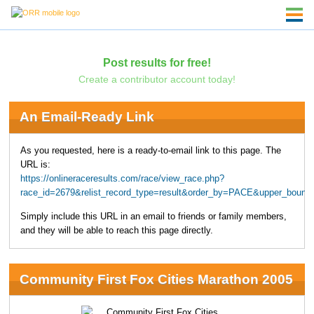
Post results for free!
Create a contributor account today!
An Email-Ready Link
As you requested, here is a ready-to-email link to this page. The
URL is:
https://onlineraceresults.com/race/view_race.php?
race_id=2679&relist_record_type=result&order_by=PACE&upper_bound
Simply include this URL in an email to friends or family members,
and they will be able to reach this page directly.
Community First Fox Cities Marathon 2005