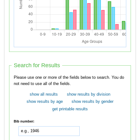
Search for Results
Please use one or more of the fields below to search. You do
not need to use all of the fields.
show all results
show results by division
show results by age
show results by gender
get printable results
Bib number: