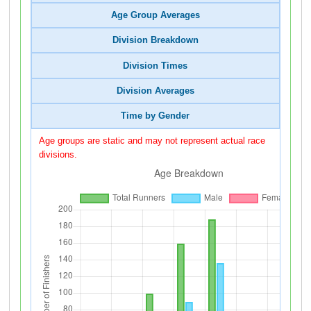
Age Group Averages
Division Breakdown
Division Times
Division Averages
Time by Gender
Age groups are static and may not represent actual race
divisions.