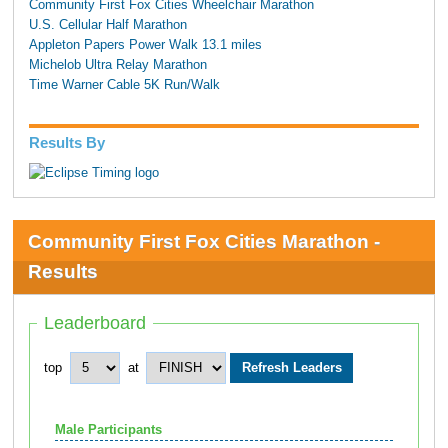
Community First Fox Cities Wheelchair Marathon
U.S. Cellular Half Marathon
Appleton Papers Power Walk 13.1 miles
Michelob Ultra Relay Marathon
Time Warner Cable 5K Run/Walk
Results By
Community First Fox Cities Marathon -
Results
Leaderboard
top
at
Male Participants