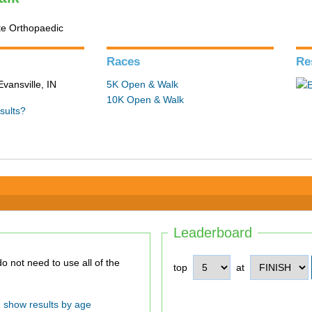
te Orthopaedic
Races
Re
Evansville, IN
5K Open & Walk
10K Open & Walk
sults?
Leaderboard
top
at
show results by age