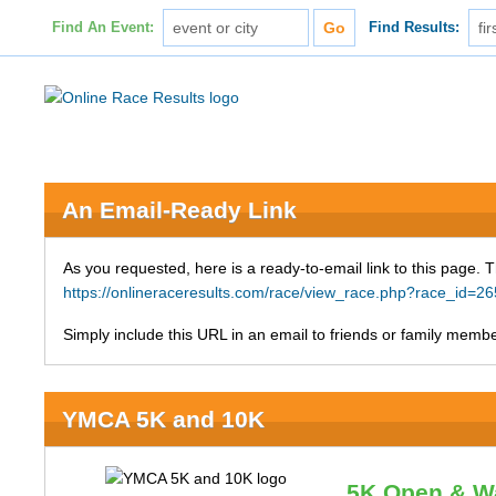
Find An Event:
Find Results:
An Email-Ready Link
As you requested, here is a ready-to-email link to this page. 
https://onlineraceresults.com/race/view_race.php?race_id
Simply include this URL in an email to friends or family member
YMCA 5K and 10K
5K Open & W