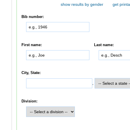
show results by gender
get printa
Bib number:
First name:
Last name:
City, State:
,
Division: