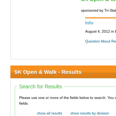
sponsored by Tri-Sta
Info
August 4, 2012 in 
Question About Re
5K Open & Walk - Results
Search for Results
Please use one or more of the fields below to search. You do not need to use all of the
fields.
show all results
show results by division