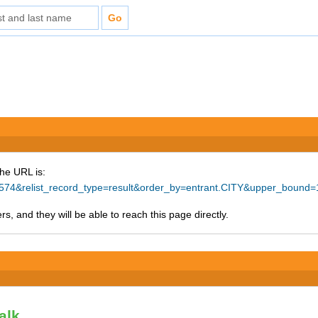
The URL is:
=26574&relist_record_type=result&order_by=entrant.CITY&upper_bound
s, and they will be able to reach this page directly.
alk