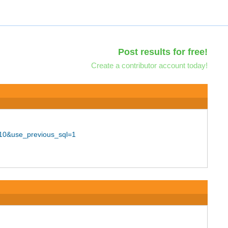
Post results for free!
Create a contributor account today!
=10&use_previous_sql=1