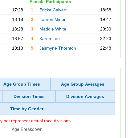
Female Participants
17:28
1.
Ericka Calvert
18:58
18:18
2.
Lauren Minor
19:47
18:28
3.
Maddie White
20:39
18:57
4.
Karen Lee
22:23
19:13
5.
Jasmyne Thornton
22:48
Age Group Times
Age Group Averages
Division Times
Division Averages
Time by Gender
 not represent actual race divisions.