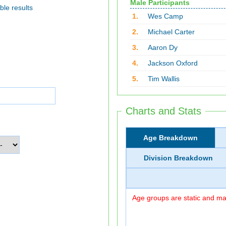
Male Participants
ble results
1.
Wes Camp
2.
Michael Carter
3.
Aaron Dy
4.
Jackson Oxford
5.
Tim Wallis
Charts and Stats
Age Breakdown
Division Breakdown
Age groups are static and may