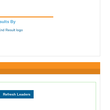
sults By