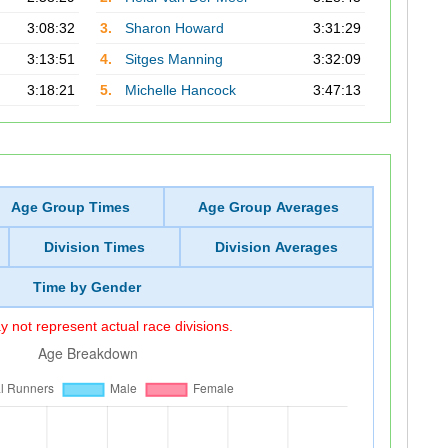
3:08:32
3.
Sharon Howard
3:31:29
3:13:51
4.
Sitges Manning
3:32:09
3:18:21
5.
Michelle Hancock
3:47:13
Age Group Times
Age Group Averages
Division Times
Division Averages
Time by Gender
 not represent actual race divisions.