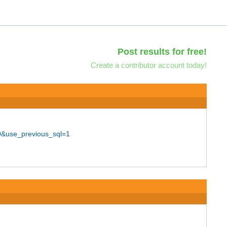
Post results for free!
Create a contributor account today!
40&use_previous_sql=1