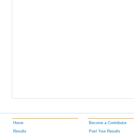
Home
Become a Contributor
Results
Post Your Results