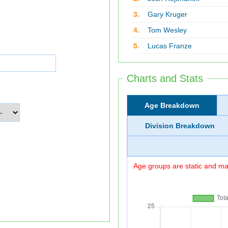
3.
Gary Kruger
4.
Tom Wesley
5.
Lucas Franze
Charts and Stats
Age Breakdown
Division Breakdown
Age groups are static and may