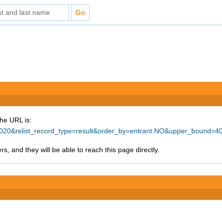
The URL is:
=20020&relist_record_type=result&order_by=entrant.NO&upper_bound=
s, and they will be able to reach this page directly.