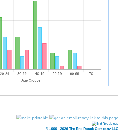
© 1999 - 2026 The End Result Company LLC