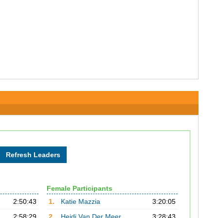
Female Participants
2:50:43
1.
Katie Mazzia
3:20:05
2:58:29
2.
Heidi Van Der Meer
3:28:43