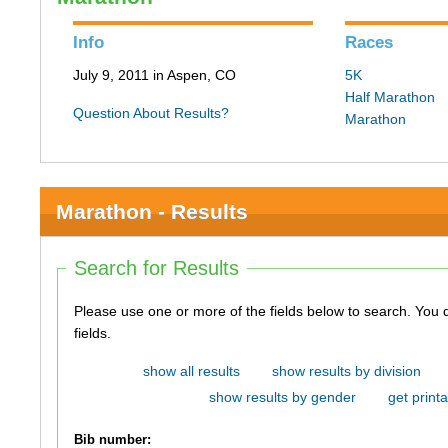
Info
Races
July 9, 2011 in Aspen, CO
5K
Half Marathon
Question About Results?
Marathon
Marathon - Results
Search for Results
Please use one or more of the fields below to search. You do not need to use all of the
fields.
show all results
show results by division
show results by gender
get printa
Bib number: