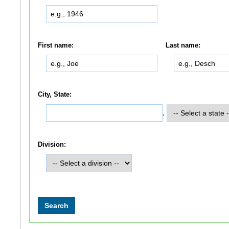
First name:
Last name:
City, State:
,
Division: