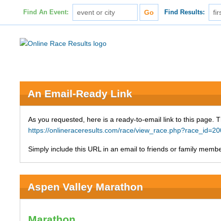
Find An Event:
Find Results:
An Email-Ready Link
As you requested, here is a ready-to-email link to this page. 
https://onlineraceresults.com/race/view_race.php?race_id
Simply include this URL in an email to friends or family member
Aspen Valley Marathon
Marathon