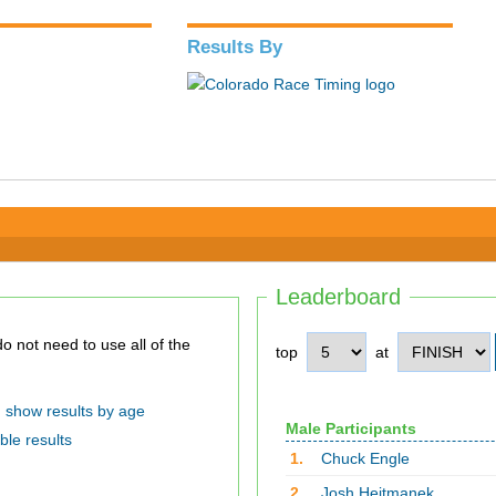
Results By
Leaderboard
top
at
show results by age
Male Participants
ble results
1.
Chuck Engle
2.
Josh Hejtmanek