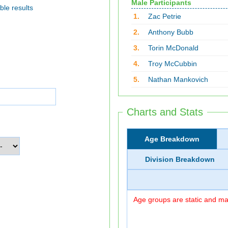
Male Participants
ble results
1.
Zac Petrie
2.
Anthony Bubb
3.
Torin McDonald
4.
Troy McCubbin
5.
Nathan Mankovich
Charts and Stats
Age Breakdown
Division Breakdown
Age groups are static and may