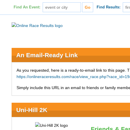
Find An Event:
Find Results:
An Email-Ready Link
As you requested, here is a ready-to-email link to this page. 
https://onlineraceresults.com/race/view_race.php?race_id
Simply include this URL in an email to friends or family member
Uni-Hill 2K
Friends & Fa