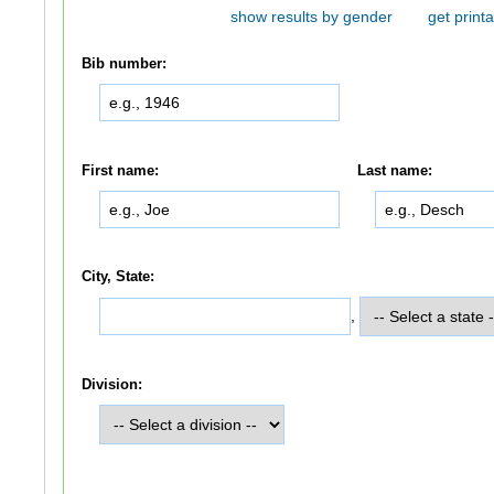
show results by gender
get printa
Bib number:
First name:
Last name:
City, State:
,
Division: