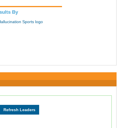
sults By