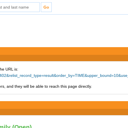
The URL is:
=19402&relist_record_type=result&order_by=TIME&upper_bound=10&use
s, and they will be able to reach this page directly.
mily (Open)