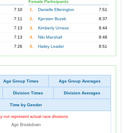
Female Participants
7:10
1.
Danielle Ellerington
7:51
7:11
2.
Kjersten Buzek
8:37
7:13
3.
Kimberly Urness
8:44
7:13
4.
Niki Marshall
8:48
7:26
5.
Hailey Leader
8:51
Age Group Times
Age Group Averages
Division Times
Division Averages
Time by Gender
 not represent actual race divisions.