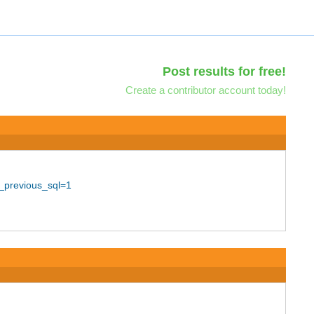
Post results for free!
Create a contributor account today!
_previous_sql=1