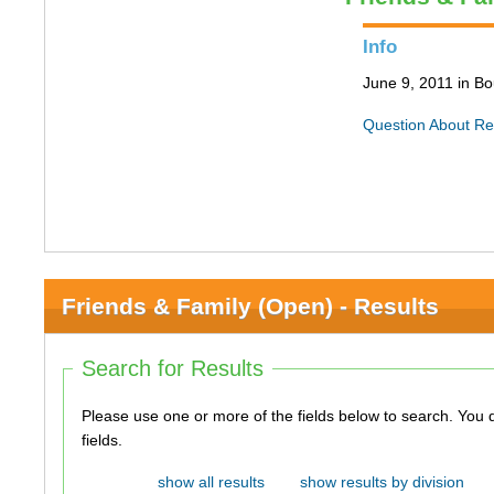
Info
June 9, 2011 in Bo
Question About Re
Friends & Family (Open) - Results
Search for Results
Please use one or more of the fields below to search. You do not need to use all of the
fields.
show all results
show results by division