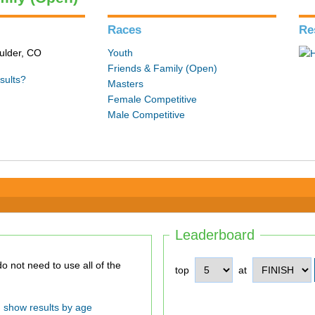
Races
Re
ulder, CO
Youth
Friends & Family (Open)
sults?
Masters
Female Competitive
Male Competitive
Leaderboard
top
at
show results by age