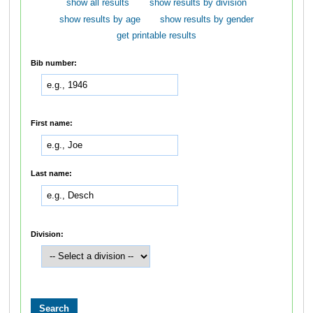
show all results
show results by division
show results by age
show results by gender
get printable results
Bib number:
First name:
Last name:
Division: