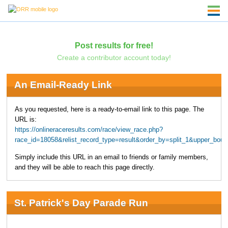
Post results for free!
Create a contributor account today!
An Email-Ready Link
As you requested, here is a ready-to-email link to this page. The
URL is:
https://onlineraceresults.com/race/view_race.php?
race_id=18058&relist_record_type=result&order_by=split_1&upper_bo
Simply include this URL in an email to friends or family members,
and they will be able to reach this page directly.
St. Patrick's Day Parade Run