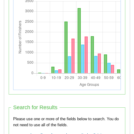
Search for Results
Please use one or more of the fields below to search. You do
not need to use all of the fields.