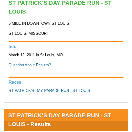
ST PATRICK'S DAY PARADE RUN - ST
LOUIS
5 MILE IN DOWNTOWN ST LOUIS
ST LOUIS, MISSOURI
Info
March 12, 2011 in St Louis, MO
Question About Results?
Races
ST PATRICK'S DAY PARADE RUN - ST LOUIS
ST PATRICK'S DAY PARADE RUN - ST
LOUIS - Results