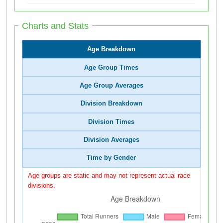
Charts and Stats
Age Breakdown
Age Group Times
Age Group Averages
Division Breakdown
Division Times
Division Averages
Time by Gender
Age groups are static and may not represent actual race
divisions.