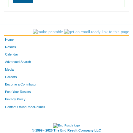
Home
Results
Calendar
Advanced Search
Media
Careers
Become a Contributor
Post Your Results
Privacy Policy
Contact OnlineRaceResults
© 1999 - 2026 The End Result Company LLC