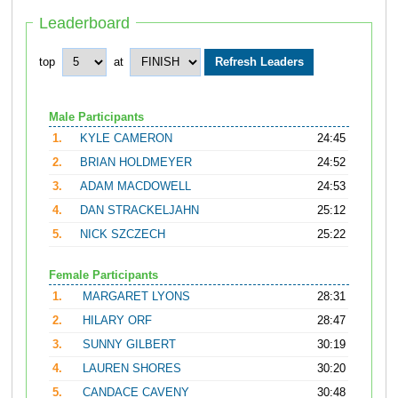
Leaderboard
top
at
Male Participants
1.
KYLE CAMERON
24:45
2.
BRIAN HOLDMEYER
24:52
3.
ADAM MACDOWELL
24:53
4.
DAN STRACKELJAHN
25:12
5.
NICK SZCZECH
25:22
Female Participants
1.
MARGARET LYONS
28:31
2.
HILARY ORF
28:47
3.
SUNNY GILBERT
30:19
4.
LAUREN SHORES
30:20
5.
CANDACE CAVENY
30:48