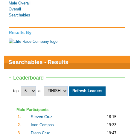
Male Overall
Overall
Searchables
Results By
Searchables - Results
Leaderboard
top
at
Male Participants
1.
Steven Cruz
18:15
2.
Ivan Campos
19:33
3.
Diego Cruz
19:47