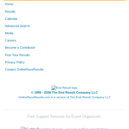
Home
Results
Calendar
Advanced Search
Media
Careers
Become a Contributor
Post Your Results
Privacy Policy
Contact OnlineRaceResults
© 1999 - 2026 The End Result Company LLC
OnlineRaceResults.com is a service of
The End Result Company LLC
Free Support Services for Event Organizers: