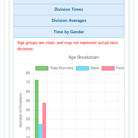
Division Times
Division Averages
Time by Gender
Age groups are static and may not represent actual race
divisions.