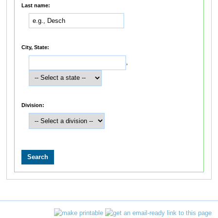
Last name:
City, State:
,
Division: