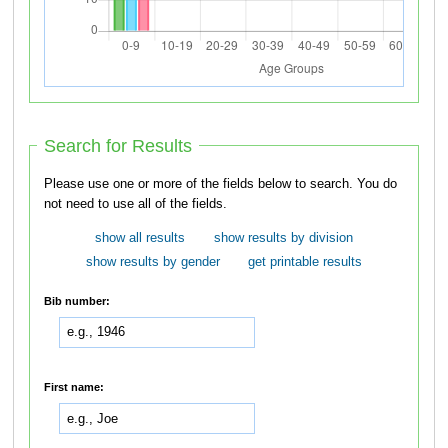
Search for Results
Please use one or more of the fields below to search. You do
not need to use all of the fields.
show all results
show results by division
show results by gender
get printable results
Bib number:
First name: