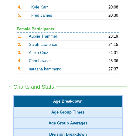
4.
Kyle Karr
20:08
5.
Fred James
20:30
Female Participants
1.
Aubrie Trammell
23:19
2.
Sarah Lawrence
24:15
3.
Alexa Cruz
24:31
4.
Cara Lowder
26:36
5.
natasha hammond
27:37
Charts and Stats
Age Breakdown
Age Group Times
Age Group Averages
Division Breakdown