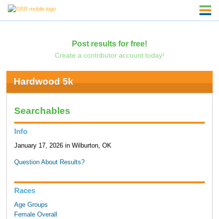
Post results for free!
Create a contributor account today!
Hardwood 5k
Searchables
Info
January 17, 2026 in Wilburton, OK
Question About Results?
Races
Age Groups
Female Overall