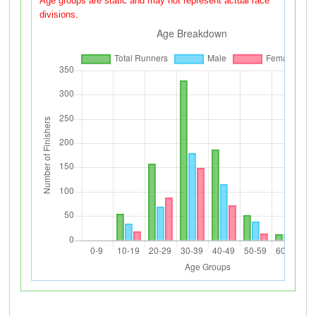
Age groups are static and may not represent actual race
divisions.