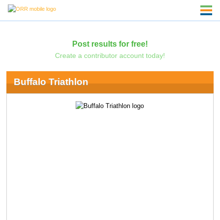
Post results for free!
Create a contributor account today!
Buffalo Triathlon