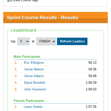
Sprint Course Results - Results
Leaderboard
top
at
Male Participants
1.
Eric Ellingson
56:13
2.
Jesse Nelson
59:36
3.
Jesse Adams
59:48
4.
David Binsfeld
1:00:29
5.
John Sosniecki
1:00:53
Female Participants
1.
Laura Swartz
1:07:26