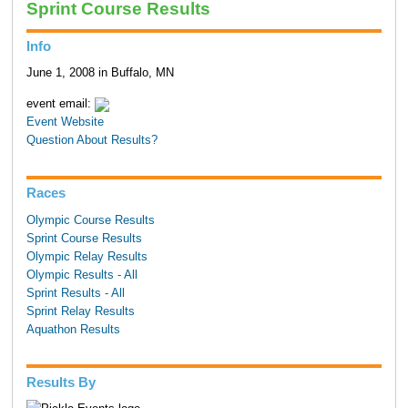
Sprint Course Results
Info
June 1, 2008 in Buffalo, MN
event email:
Event Website
Question About Results?
Races
Olympic Course Results
Sprint Course Results
Olympic Relay Results
Olympic Results - All
Sprint Results - All
Sprint Relay Results
Aquathon Results
Results By