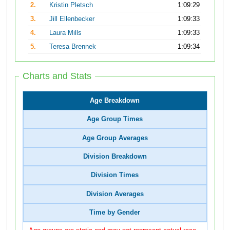
2.
Kristin Pletsch
1:09:29
3.
Jill Ellenbecker
1:09:33
4.
Laura Mills
1:09:33
5.
Teresa Brennek
1:09:34
Charts and Stats
Age Breakdown
Age Group Times
Age Group Averages
Division Breakdown
Division Times
Division Averages
Time by Gender