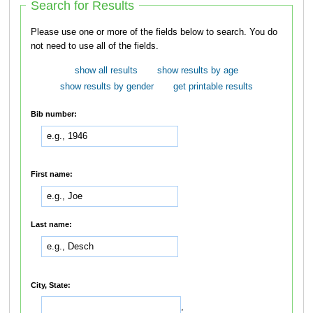
Search for Results
Please use one or more of the fields below to search. You do
not need to use all of the fields.
show all results
show results by age
show results by gender
get printable results
Bib number:
First name:
Last name:
City, State:
,