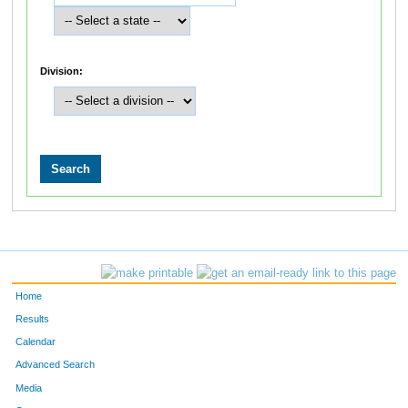
Division:
Home
Results
Calendar
Advanced Search
Media