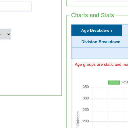
Charts and Stats
Age Breakdown
Division Breakdown
Age groups are static and may