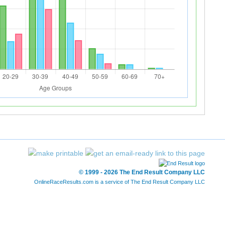
© 1999 - 2026 The End Result Company LLC
OnlineRaceResults.com is a service of
The End Result Company LLC