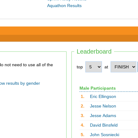
Aquathon Results
Leaderboard
top
at
ow results by gender
Male Participants
1.
Eric Ellingson
2.
Jesse Nelson
3.
Jesse Adams
4.
David Binsfeld
5.
John Sosniecki