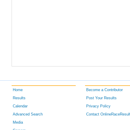
Home
Become a Contributor
Results
Post Your Results
Calendar
Privacy Policy
Advanced Search
Contact OnlineRaceResul
Media