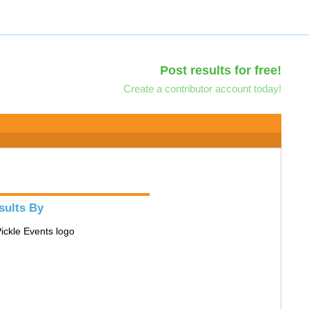
Post results for free!
Create a contributor account today!
sults By