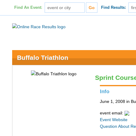
Find An Event:
Find Results:
Buffalo Triathlon
Sprint Cours
Info
June 1, 2008 in Bu
event email:
Event Website
Question About Re