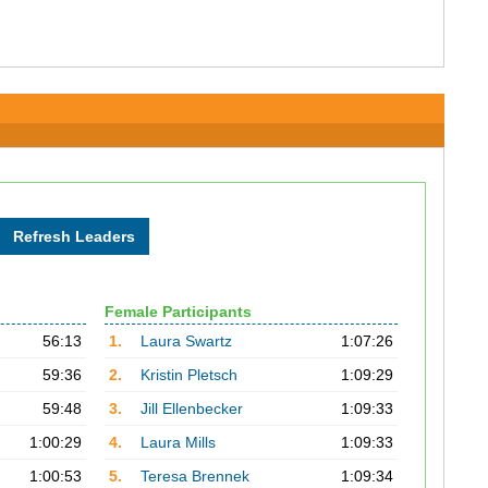
Female Participants
56:13
1.
Laura Swartz
1:07:26
59:36
2.
Kristin Pletsch
1:09:29
59:48
3.
Jill Ellenbecker
1:09:33
1:00:29
4.
Laura Mills
1:09:33
1:00:53
5.
Teresa Brennek
1:09:34