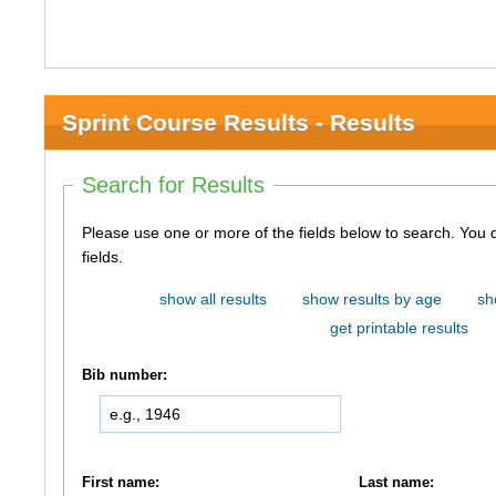
Sprint Course Results - Results
Search for Results
Please use one or more of the fields below to search. You do not need to use all of the
fields.
show all results
show results by age
sh
get printable results
Bib number:
First name:
Last name: