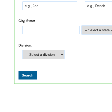
City, State:
,
Division: