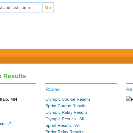
e Results
Races
Re
ffalo, MN
Olympic Course Results
Sprint Course Results
Olympic Relay Results
Olympic Results - All
sults?
Sprint Results - All
Sprint Relay Results