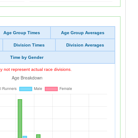
Age Group Times
Age Group Averages
Division Times
Division Averages
Time by Gender
 not represent actual race divisions.