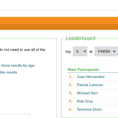
Leaderboard
top
at
show results by age
Male Participants
ble results
1.
Juan Hernandez
2.
Patrick Lehman
3.
Michael Kerr
4.
Rob Gray
5.
Terrence Dunn