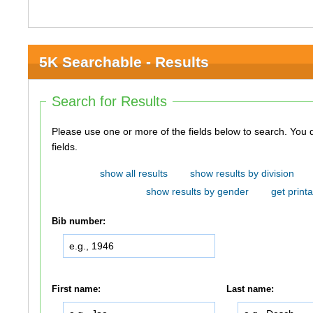
5K Searchable - Results
Search for Results
Please use one or more of the fields below to search. You do not need to use all of the
fields.
show all results
show results by division
show results by gender
get printa
Bib number:
First name:
Last name: