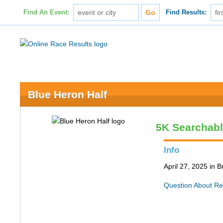
Find An Event:
Find Results:
Blue Heron Half
5K Searchab
Info
April 27, 2025 in 
Question About Re