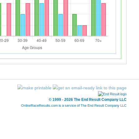
© 1999 - 2026 The End Result Company LLC
OnlineRaceResults.com is a service of
The End Result Company LLC