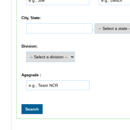
City, State:
,
Division:
Agegrade :