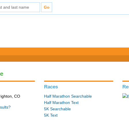
le
Races
Re
Brighton, CO
Half Marathon Searchable
Half Marathon Text
sults?
5K Searchable
5K Text