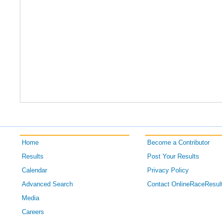
Home
Become a Contributor
Results
Post Your Results
Calendar
Privacy Policy
Advanced Search
Contact OnlineRaceResul
Media
Careers