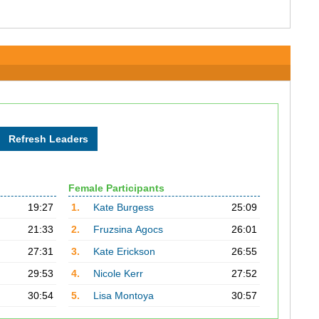
Female Participants
19:27
1.
Kate Burgess
25:09
21:33
2.
Fruzsina Agocs
26:01
27:31
3.
Kate Erickson
26:55
29:53
4.
Nicole Kerr
27:52
30:54
5.
Lisa Montoya
30:57