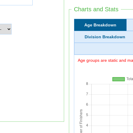
Charts and Stats
Age Breakdown
Division Breakdown
Age groups are static and may