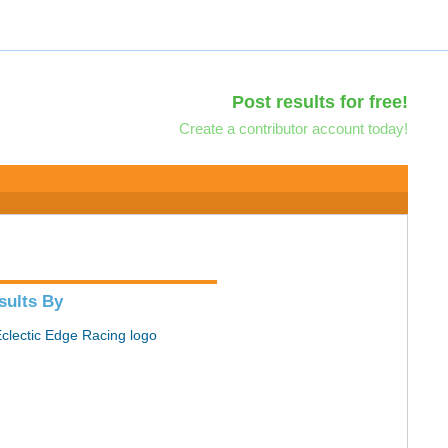
Post results for free!
Create a contributor account today!
sults By