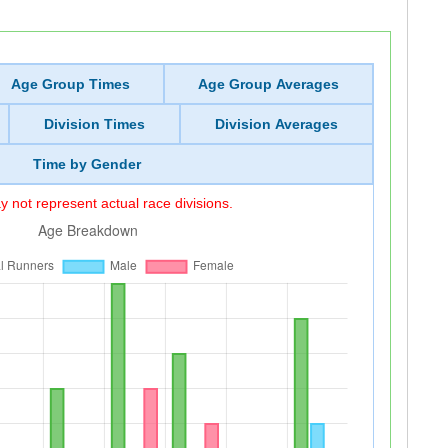
Age Group Times
Age Group Averages
Division Times
Division Averages
Time by Gender
 not represent actual race divisions.