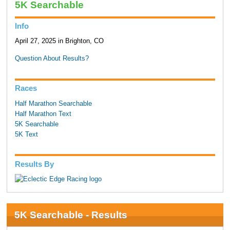
5K Searchable
Info
April 27, 2025 in Brighton, CO
Question About Results?
Races
Half Marathon Searchable
Half Marathon Text
5K Searchable
5K Text
Results By
5K Searchable - Results