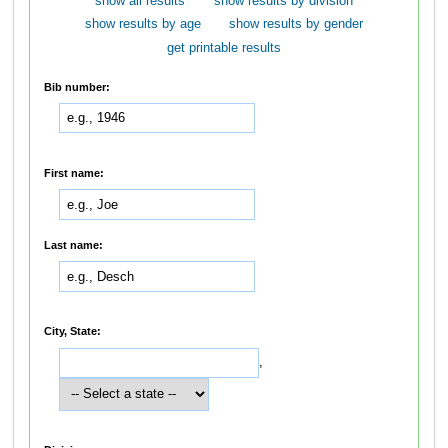
show all results
show results by division
show results by age
show results by gender
get printable results
Bib number:
First name:
Last name:
City, State:
,