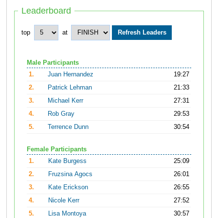
Leaderboard
top
at
Male Participants
1.
Juan Hernandez
19:27
2.
Patrick Lehman
21:33
3.
Michael Kerr
27:31
4.
Rob Gray
29:53
5.
Terrence Dunn
30:54
Female Participants
1.
Kate Burgess
25:09
2.
Fruzsina Agocs
26:01
3.
Kate Erickson
26:55
4.
Nicole Kerr
27:52
5.
Lisa Montoya
30:57