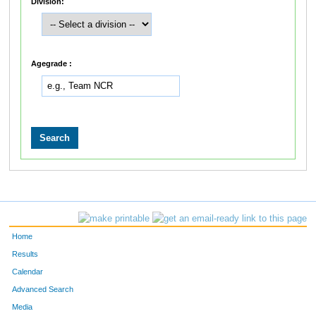
Division:
Agegrade :
Home
Results
Calendar
Advanced Search
Media