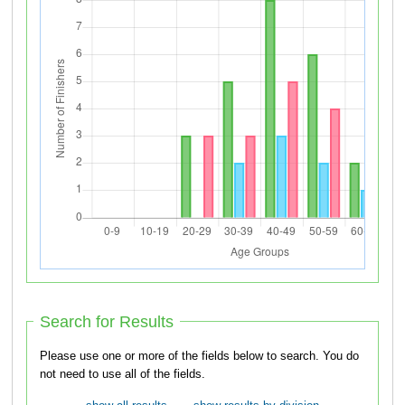
Search for Results
Please use one or more of the fields below to search. You do
not need to use all of the fields.