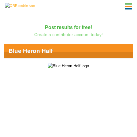
Post results for free!
Create a contributor account today!
Blue Heron Half