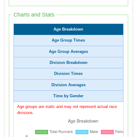
Charts and Stats
Age Breakdown
Age Group Times
Age Group Averages
Division Breakdown
Division Times
Division Averages
Time by Gender
Age groups are static and may not represent actual race
divisions.