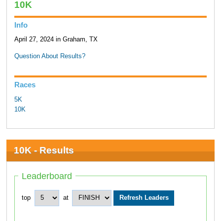
10K
Info
April 27, 2024 in Graham, TX
Question About Results?
Races
5K
10K
10K - Results
Leaderboard
top
at