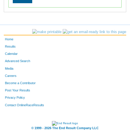
Home
Results
Calendar
Advanced Search
Media
Careers
Become a Contributor
Post Your Results
Privacy Policy
Contact OnlineRaceResults
© 1999 - 2026 The End Result Company LLC