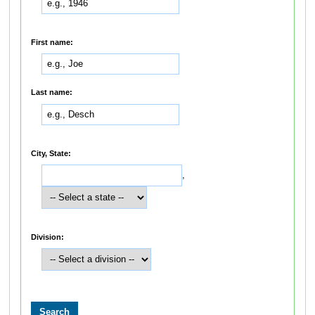
First name:
Last name:
City, State:
,
Division: