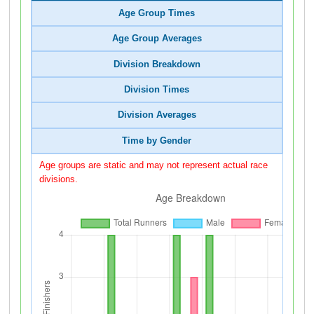
Age Group Times
Age Group Averages
Division Breakdown
Division Times
Division Averages
Time by Gender
Age groups are static and may not represent actual race
divisions.