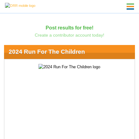
Post results for free!
Create a contributor account today!
2024 Run For The Children