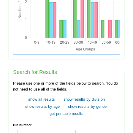
Search for Results
Please use one or more of the fields below to search. You do
not need to use all of the fields.
show all results
show results by division
show results by age
show results by gender
get printable results
Bib number: