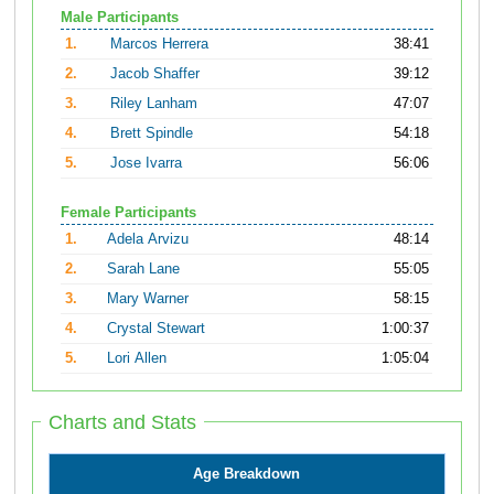
Male Participants
1.
Marcos Herrera
38:41
2.
Jacob Shaffer
39:12
3.
Riley Lanham
47:07
4.
Brett Spindle
54:18
5.
Jose Ivarra
56:06
Female Participants
1.
Adela Arvizu
48:14
2.
Sarah Lane
55:05
3.
Mary Warner
58:15
4.
Crystal Stewart
1:00:37
5.
Lori Allen
1:05:04
Charts and Stats
Age Breakdown