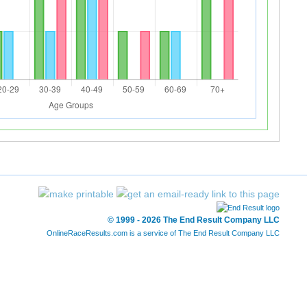
© 1999 - 2026 The End Result Company LLC
OnlineRaceResults.com is a service of
The End Result Company LLC