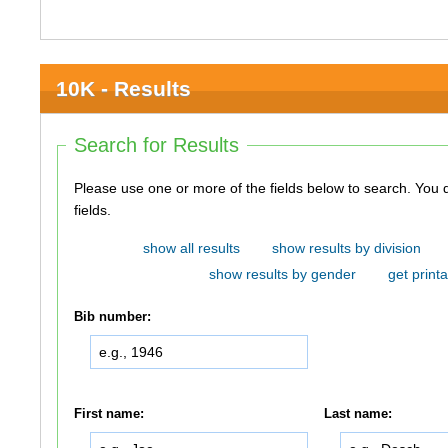
10K - Results
Search for Results
Please use one or more of the fields below to search. You do not need to use all of the
fields.
show all results
show results by division
show results by gender
get printa
Bib number:
First name:
Last name: