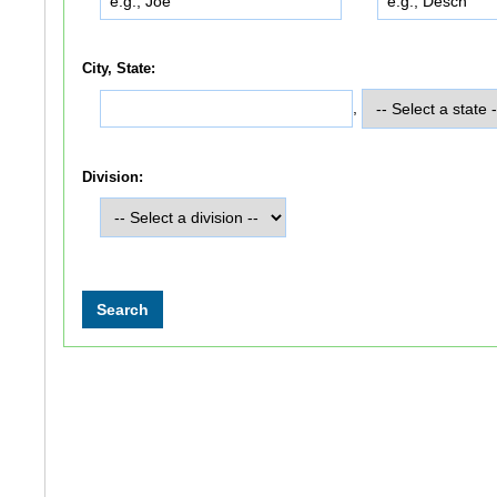
City, State:
,
Division: