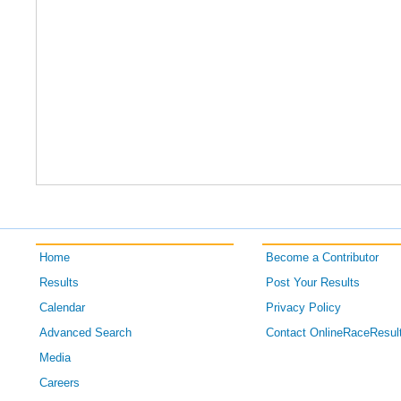
Home
Become a Contributor
Results
Post Your Results
Calendar
Privacy Policy
Advanced Search
Contact OnlineRaceResul
Media
Careers