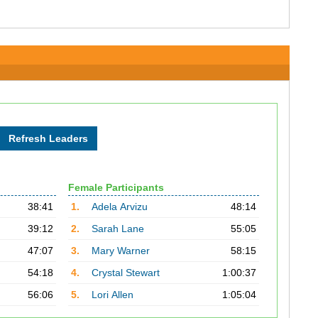
Female Participants
38:41
1.
Adela Arvizu
48:14
39:12
2.
Sarah Lane
55:05
47:07
3.
Mary Warner
58:15
54:18
4.
Crystal Stewart
1:00:37
56:06
5.
Lori Allen
1:05:04