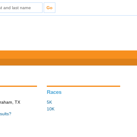
Races
 Graham, TX
5K
10K
sults?