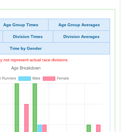
Age Group Times
Age Group Averages
Division Times
Division Averages
Time by Gender
 not represent actual race divisions.