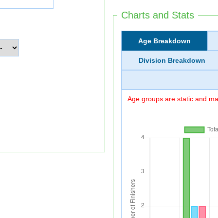
Charts and Stats
Age Breakdown
Division Breakdown
Age groups are static and may