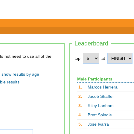
Leaderboard
top
at
show results by age
Male Participants
ble results
1.
Marcos Herrera
2.
Jacob Shaffer
3.
Riley Lanham
4.
Brett Spindle
5.
Jose Ivarra