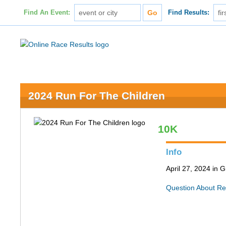
Find An Event:
Find Results:
2024 Run For The Children
10K
Info
April 27, 2024 in
Question About Re