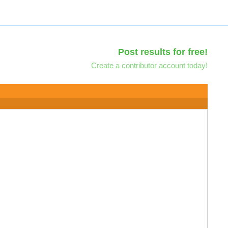
Post results for free!
Create a contributor account today!