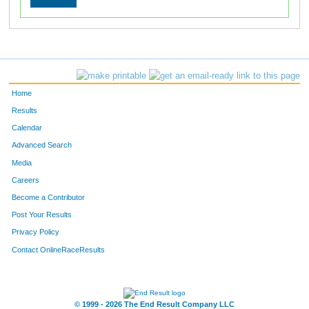
Home
Results
Calendar
Advanced Search
Media
Careers
Become a Contributor
Post Your Results
Privacy Policy
Contact OnlineRaceResults
© 1999 - 2026 The End Result Company LLC