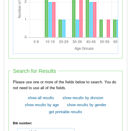
Search for Results
Please use one or more of the fields below to search. You do
not need to use all of the fields.
show all results
show results by division
show results by age
show results by gender
get printable results
Bib number: