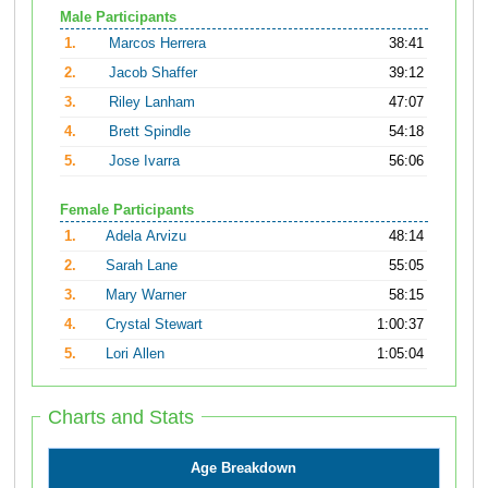
Male Participants
1.
Marcos Herrera
38:41
2.
Jacob Shaffer
39:12
3.
Riley Lanham
47:07
4.
Brett Spindle
54:18
5.
Jose Ivarra
56:06
Female Participants
1.
Adela Arvizu
48:14
2.
Sarah Lane
55:05
3.
Mary Warner
58:15
4.
Crystal Stewart
1:00:37
5.
Lori Allen
1:05:04
Charts and Stats
Age Breakdown