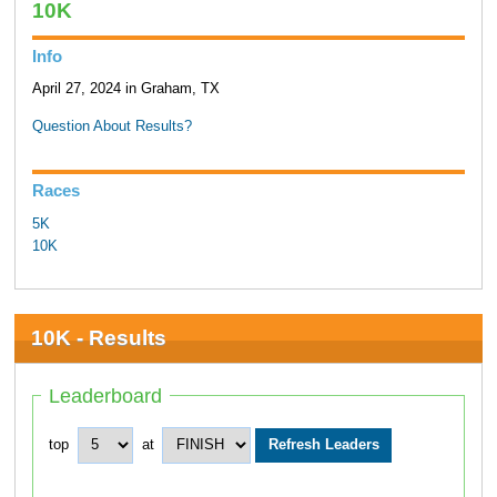
10K
Info
April 27, 2024 in Graham, TX
Question About Results?
Races
5K
10K
10K - Results
Leaderboard
top
at