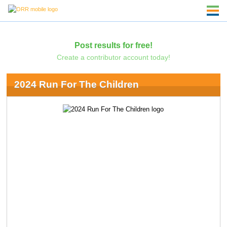
Post results for free!
Create a contributor account today!
2024 Run For The Children