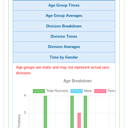
Age Group Times
Age Group Averages
Division Breakdown
Division Times
Division Averages
Time by Gender
Age groups are static and may not represent actual race
divisions.