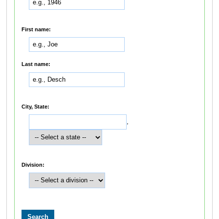
First name:
Last name:
City, State:
,
Division: