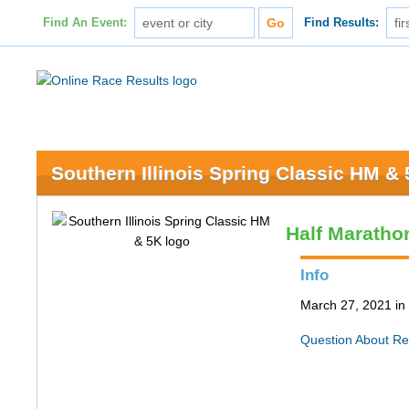
Find An Event:
Find Results:
Southern Illinois Spring Classic HM &
Half Maratho
Info
March 27, 2021 in 
Question About Re