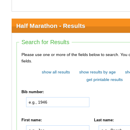
Half Marathon - Results
Search for Results
Please use one or more of the fields below to search. You do not need to use all of the
fields.
show all results
show results by age
sh
get printable results
Bib number:
First name:
Last name: