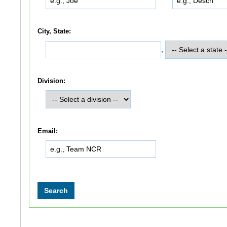
City, State:
,
Division:
Email: