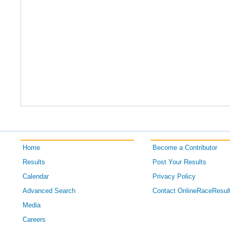
Home
Become a Contributor
Results
Post Your Results
Calendar
Privacy Policy
Advanced Search
Contact OnlineRaceResul
Media
Careers