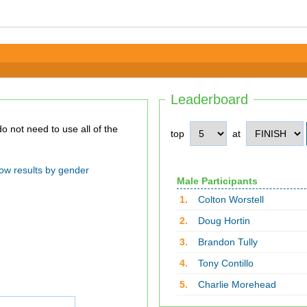
Leaderboard
top
at
ow results by gender
Male Participants
1.
Colton Worstell
2.
Doug Hortin
3.
Brandon Tully
4.
Tony Contillo
5.
Charlie Morehead