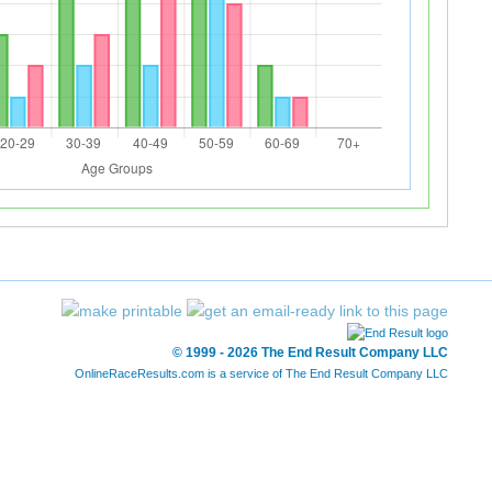
© 1999 - 2026 The End Result Company LLC
OnlineRaceResults.com is a service of
The End Result Company LLC