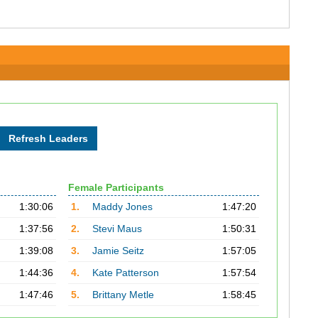
Female Participants
1:30:06
1.
Maddy Jones
1:47:20
1:37:56
2.
Stevi Maus
1:50:31
1:39:08
3.
Jamie Seitz
1:57:05
1:44:36
4.
Kate Patterson
1:57:54
1:47:46
5.
Brittany Metle
1:58:45