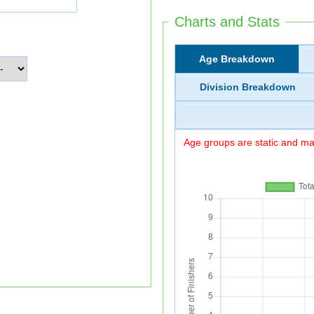
Charts and Stats
Age Breakdown
Division Breakdown
Age groups are static and may