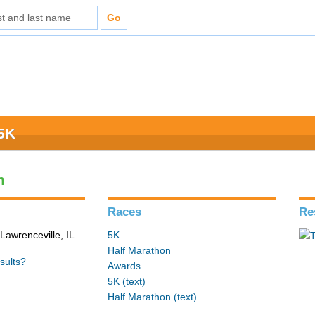
 5K
n
Races
Re
Lawrenceville, IL
5K
Half Marathon
sults?
Awards
5K (text)
Half Marathon (text)