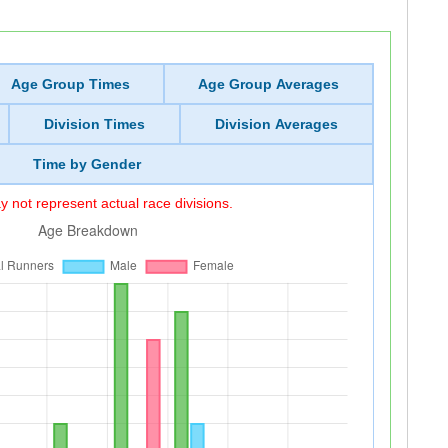
Age Group Times
Age Group Averages
Division Times
Division Averages
Time by Gender
 not represent actual race divisions.