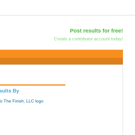
Post results for free!
Create a contributor account today!
sults By