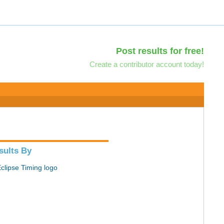
Post results for free!
Create a contributor account today!
sults By