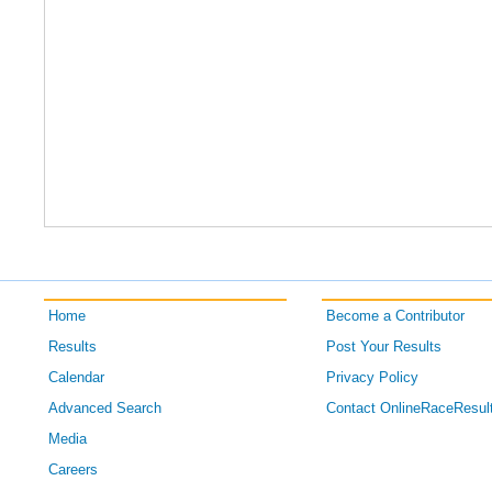
Home
Become a Contributor
Results
Post Your Results
Calendar
Privacy Policy
Advanced Search
Contact OnlineRaceResul
Media
Careers