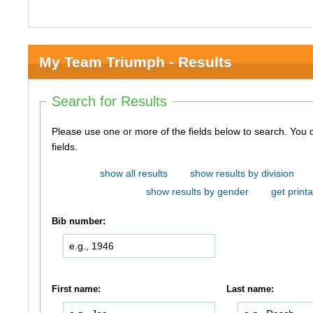
My Team Triumph - Results
Search for Results
Please use one or more of the fields below to search. You do not need to use all of the
fields.
show all results
show results by division
show results by gender
get printa
Bib number:
First name:
Last name: