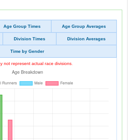
Age Group Times
Age Group Averages
Division Times
Division Averages
Time by Gender
 not represent actual race divisions.