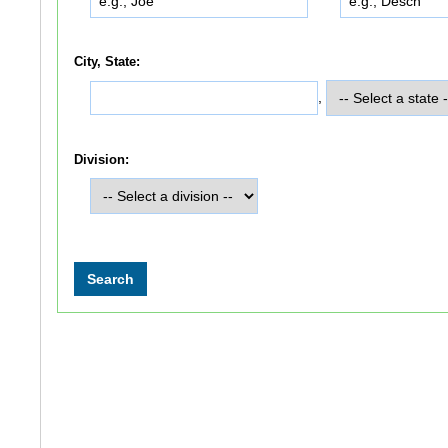
City, State:
,
Division: