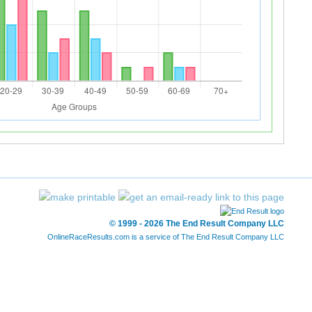
© 1999 - 2026 The End Result Company LLC
OnlineRaceResults.com is a service of
The End Result Company LLC