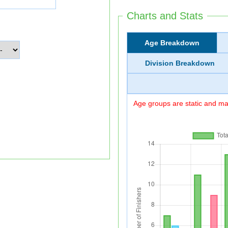
Charts and Stats
Age Breakdown
Division Breakdown
Age groups are static and may