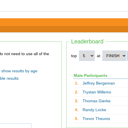
Leaderboard
top
at
show results by age
Male Participants
ble results
1.
Jeffrey Bergeman
2.
Trystan Willems
3.
Thomas Gierke
4.
Randy Locke
5.
Trevor Theunis