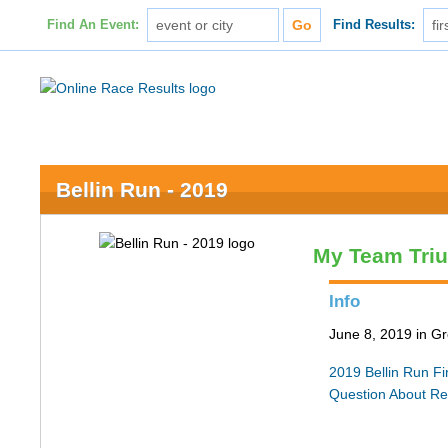
Find An Event:
Find Results:
Bellin Run - 2019
My Team Tri
Info
June 8, 2019 in G
2019 Bellin Run Fin
Question About Re