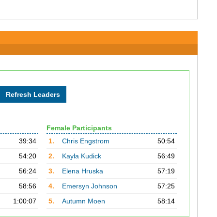
Female Participants
39:34
1.
Chris Engstrom
50:54
54:20
2.
Kayla Kudick
56:49
56:24
3.
Elena Hruska
57:19
58:56
4.
Emersyn Johnson
57:25
1:00:07
5.
Autumn Moen
58:14