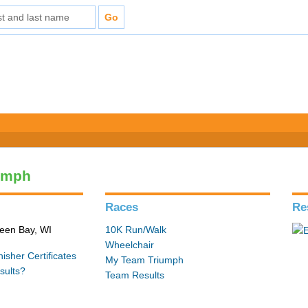
umph
Races
Re
reen Bay, WI
10K Run/Walk
Wheelchair
isher Certificates
My Team Triumph
sults?
Team Results