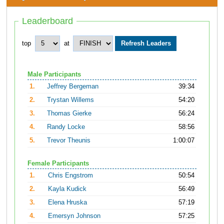
Leaderboard
top
at
Male Participants
1.
Jeffrey Bergeman
39:34
2.
Trystan Willems
54:20
3.
Thomas Gierke
56:24
4.
Randy Locke
58:56
5.
Trevor Theunis
1:00:07
Female Participants
1.
Chris Engstrom
50:54
2.
Kayla Kudick
56:49
3.
Elena Hruska
57:19
4.
Emersyn Johnson
57:25