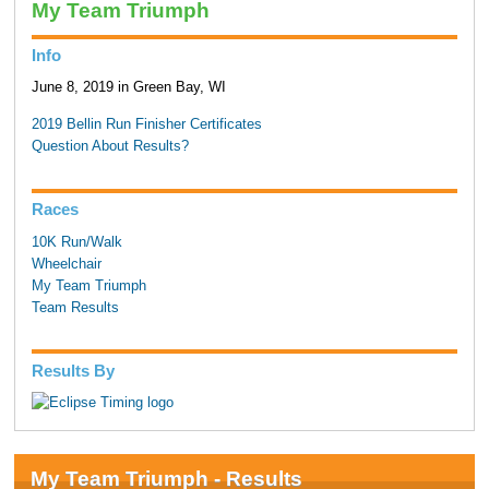
My Team Triumph
Info
June 8, 2019 in Green Bay, WI
2019 Bellin Run Finisher Certificates
Question About Results?
Races
10K Run/Walk
Wheelchair
My Team Triumph
Team Results
Results By
My Team Triumph - Results