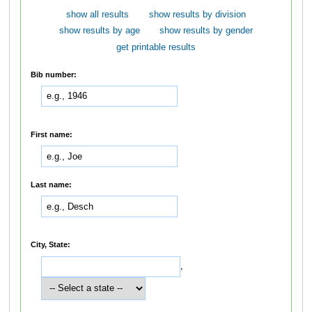
show all results
show results by division
show results by age
show results by gender
get printable results
Bib number:
First name:
Last name:
City, State:
,