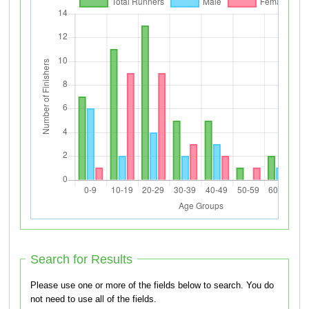
Search for Results
Please use one or more of the fields below to search. You do
not need to use all of the fields.