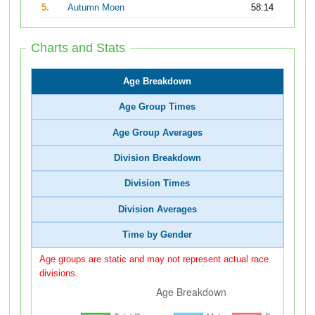
5.
Autumn Moen
58:14
Charts and Stats
Age Breakdown
Age Group Times
Age Group Averages
Division Breakdown
Division Times
Division Averages
Time by Gender
Age groups are static and may not represent actual race
divisions.