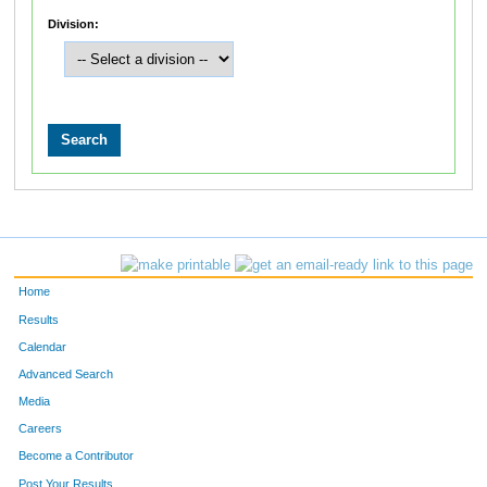
Division:
Home
Results
Calendar
Advanced Search
Media
Careers
Become a Contributor
Post Your Results