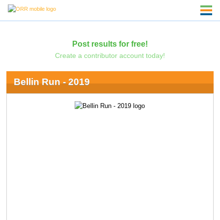
Post results for free!
Create a contributor account today!
Bellin Run - 2019