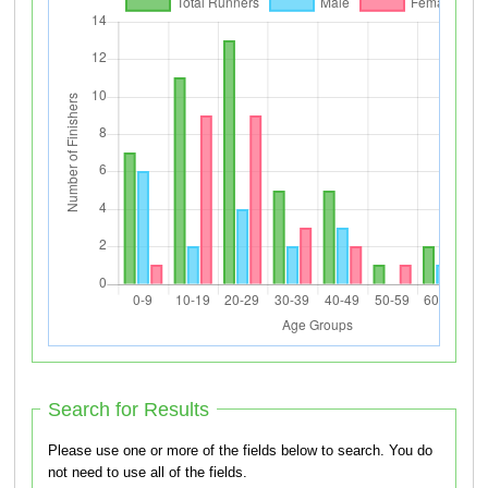
Search for Results
Please use one or more of the fields below to search. You do
not need to use all of the fields.