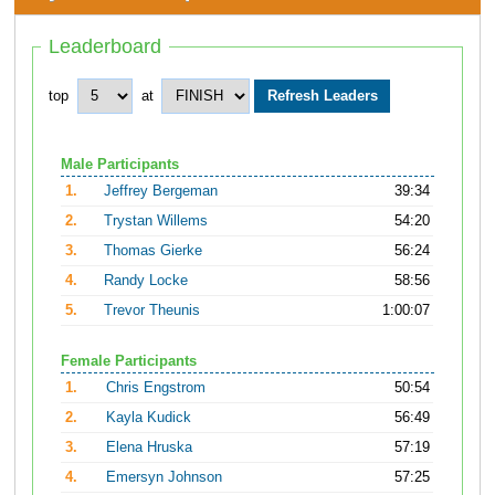
Leaderboard
top
at
Male Participants
1.
Jeffrey Bergeman
39:34
2.
Trystan Willems
54:20
3.
Thomas Gierke
56:24
4.
Randy Locke
58:56
5.
Trevor Theunis
1:00:07
Female Participants
1.
Chris Engstrom
50:54
2.
Kayla Kudick
56:49
3.
Elena Hruska
57:19
4.
Emersyn Johnson
57:25