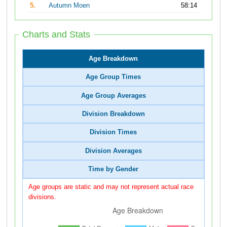
5.
Autumn Moen
58:14
Charts and Stats
Age Breakdown
Age Group Times
Age Group Averages
Division Breakdown
Division Times
Division Averages
Time by Gender
Age groups are static and may not represent actual race
divisions.