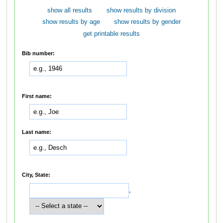
show all results
show results by division
show results by age
show results by gender
get printable results
Bib number:
First name:
Last name:
City, State:
,