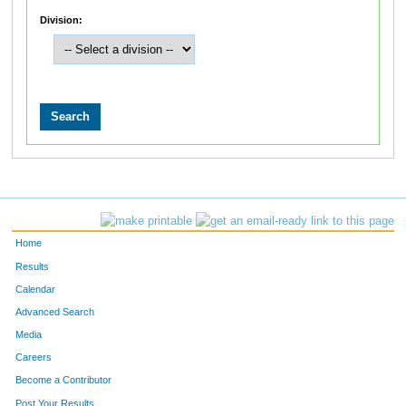
Division:
Home
Results
Calendar
Advanced Search
Media
Careers
Become a Contributor
Post Your Results