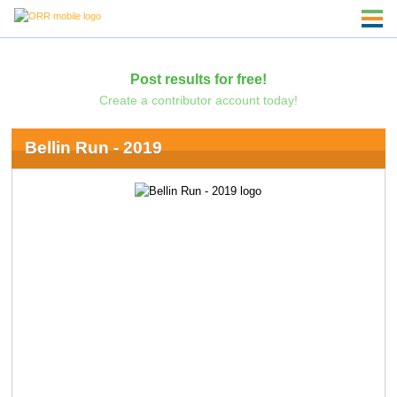
Post results for free!
Create a contributor account today!
Bellin Run - 2019