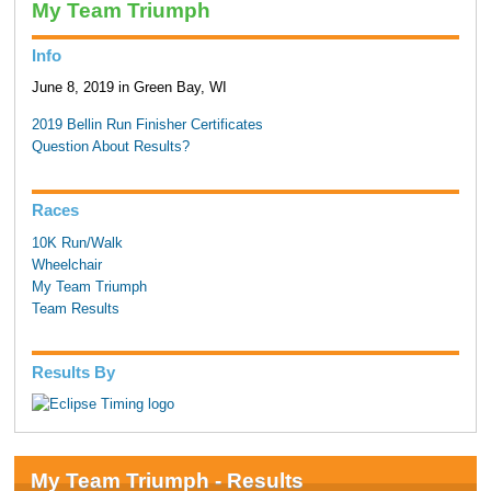
My Team Triumph
Info
June 8, 2019 in Green Bay, WI
2019 Bellin Run Finisher Certificates
Question About Results?
Races
10K Run/Walk
Wheelchair
My Team Triumph
Team Results
Results By
My Team Triumph - Results