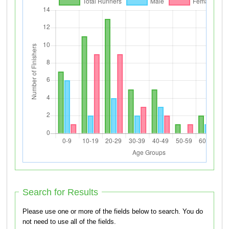
Search for Results
Please use one or more of the fields below to search. You do
not need to use all of the fields.