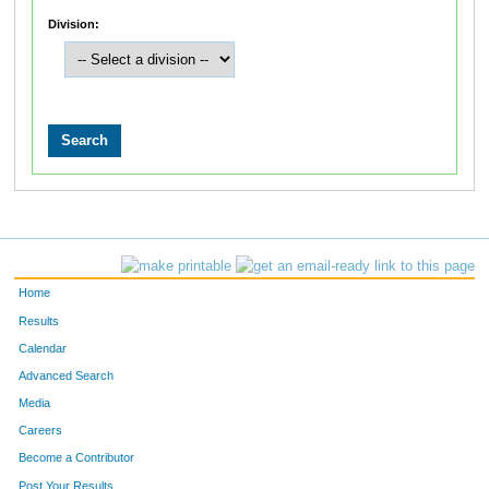
Division:
Home
Results
Calendar
Advanced Search
Media
Careers
Become a Contributor
Post Your Results