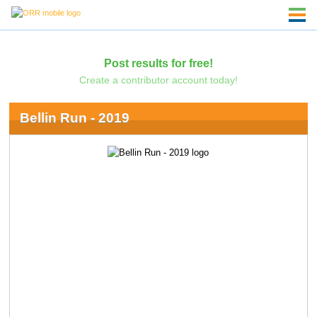
Post results for free!
Create a contributor account today!
Bellin Run - 2019