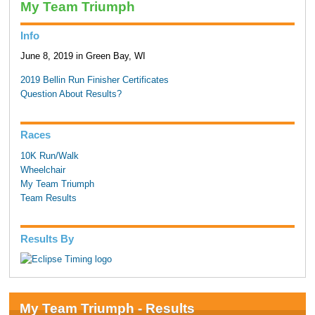
My Team Triumph
Info
June 8, 2019 in Green Bay, WI
2019 Bellin Run Finisher Certificates
Question About Results?
Races
10K Run/Walk
Wheelchair
My Team Triumph
Team Results
Results By
My Team Triumph - Results