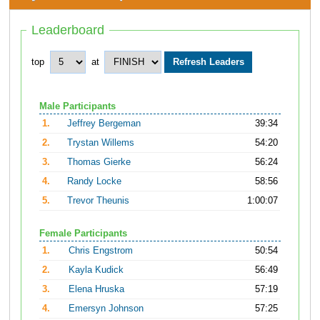
Leaderboard
top
at
Male Participants
1.
Jeffrey Bergeman
39:34
2.
Trystan Willems
54:20
3.
Thomas Gierke
56:24
4.
Randy Locke
58:56
5.
Trevor Theunis
1:00:07
Female Participants
1.
Chris Engstrom
50:54
2.
Kayla Kudick
56:49
3.
Elena Hruska
57:19
4.
Emersyn Johnson
57:25