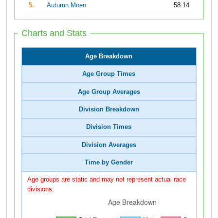
5.
Autumn Moen
58:14
Charts and Stats
Age Breakdown
Age Group Times
Age Group Averages
Division Breakdown
Division Times
Division Averages
Time by Gender
Age groups are static and may not represent actual race
divisions.