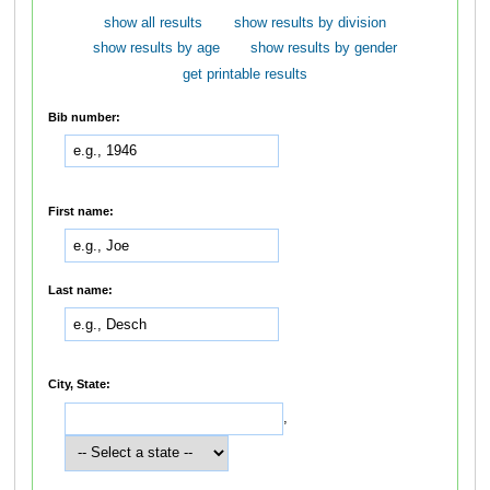
show all results
show results by division
show results by age
show results by gender
get printable results
Bib number:
First name:
Last name:
City, State:
,