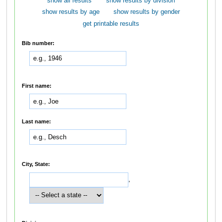
show all results
show results by division
show results by age
show results by gender
get printable results
Bib number:
First name:
Last name:
City, State:
,