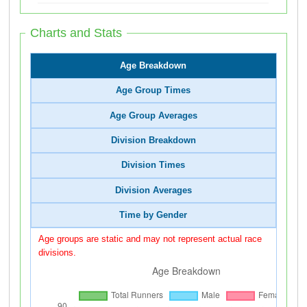
Charts and Stats
Age Breakdown
Age Group Times
Age Group Averages
Division Breakdown
Division Times
Division Averages
Time by Gender
Age groups are static and may not represent actual race
divisions.