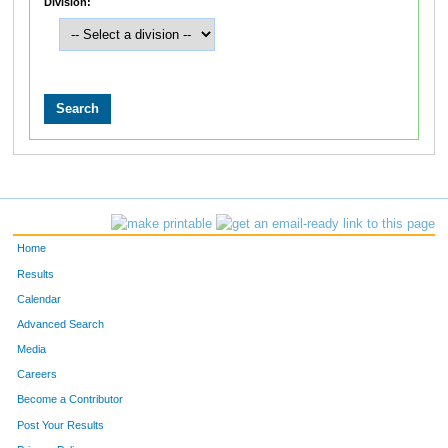
Division:
Home
Results
Calendar
Advanced Search
Media
Careers
Become a Contributor
Post Your Results