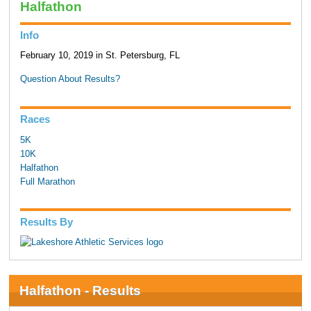
Halfathon
Info
February 10, 2019 in St. Petersburg, FL
Question About Results?
Races
5K
10K
Halfathon
Full Marathon
Results By
Halfathon - Results