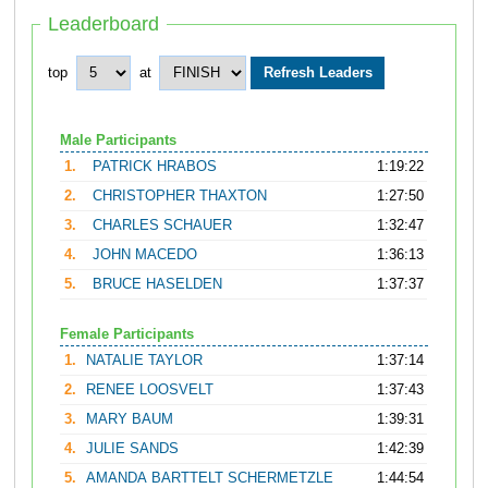
Leaderboard
top
at
Male Participants
1.
PATRICK HRABOS
1:19:22
2.
CHRISTOPHER THAXTON
1:27:50
3.
CHARLES SCHAUER
1:32:47
4.
JOHN MACEDO
1:36:13
5.
BRUCE HASELDEN
1:37:37
Female Participants
1.
NATALIE TAYLOR
1:37:14
2.
RENEE LOOSVELT
1:37:43
3.
MARY BAUM
1:39:31
4.
JULIE SANDS
1:42:39
5.
AMANDA BARTTELT SCHERMETZLE
1:44:54