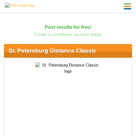
Post results for free!
Create a contributor account today!
St. Petersburg Distance Classic