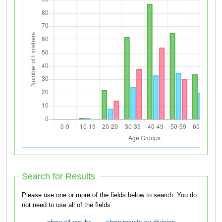
Search for Results
Please use one or more of the fields below to search. You do
not need to use all of the fields.