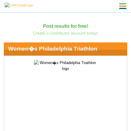
Post results for free!
Create a contributor account today!
Women�s Philadelphia Triathlon