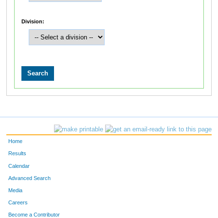
Division:
Home
Results
Calendar
Advanced Search
Media
Careers
Become a Contributor