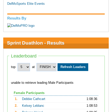
DelMoSports Elite Events
Results By
Sprint Duathlon - Results
Leaderboard
top
at
unable to retrieve leading Male Participants
Female Participants
1.
Debbie Cathcart
1:08:36
2.
Kelsey Leblanc
1:08:53