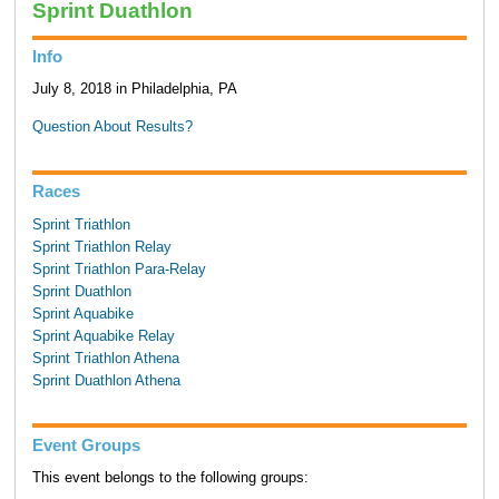
Sprint Duathlon
Info
July 8, 2018 in Philadelphia, PA
Question About Results?
Races
Sprint Triathlon
Sprint Triathlon Relay
Sprint Triathlon Para-Relay
Sprint Duathlon
Sprint Aquabike
Sprint Aquabike Relay
Sprint Triathlon Athena
Sprint Duathlon Athena
Event Groups
This event belongs to the following groups: