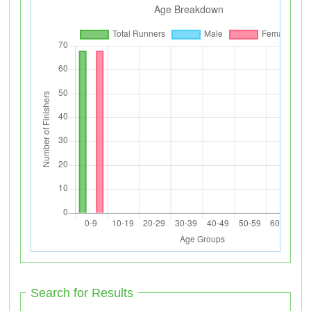
Search for Results