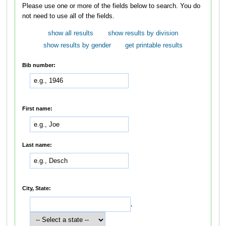
Please use one or more of the fields below to search. You do
not need to use all of the fields.
show all results
show results by division
show results by gender
get printable results
Bib number:
First name:
Last name:
City, State:
,