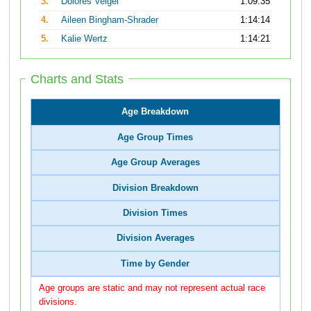
3.
Dolores Veigel
1:09:35
4.
Aileen Bingham-Shrader
1:14:14
5.
Kalie Wertz
1:14:21
Charts and Stats
Age Breakdown
Age Group Times
Age Group Averages
Division Breakdown
Division Times
Division Averages
Time by Gender
Age groups are static and may not represent actual race
divisions.