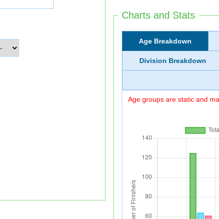
Charts and Stats
Age Breakdown
Division Breakdown
Age groups are static and may