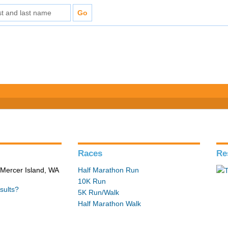
Races
Re
 Mercer Island, WA
Half Marathon Run
10K Run
sults?
5K Run/Walk
Half Marathon Walk