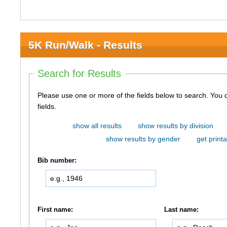
5K Run/Walk - Results
Search for Results
Please use one or more of the fields below to search. You do not need to use all of the
fields.
show all results
show results by division
show results by gender
get printa
Bib number:
First name:
Last name: