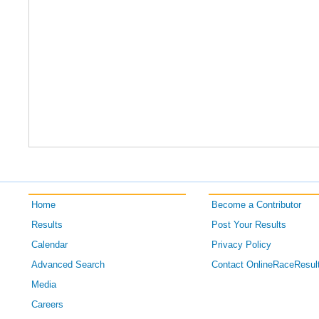
Home
Become a Contributor
Results
Post Your Results
Calendar
Privacy Policy
Advanced Search
Contact OnlineRaceResul
Media
Careers