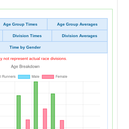
Age Group Times
Age Group Averages
Division Times
Division Averages
Time by Gender
 not represent actual race divisions.