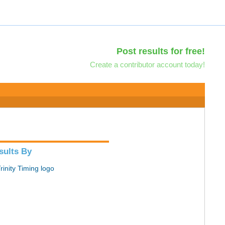
Post results for free!
Create a contributor account today!
sults By