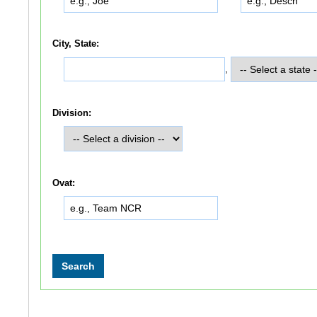
City, State:
,
Division:
Ovat: