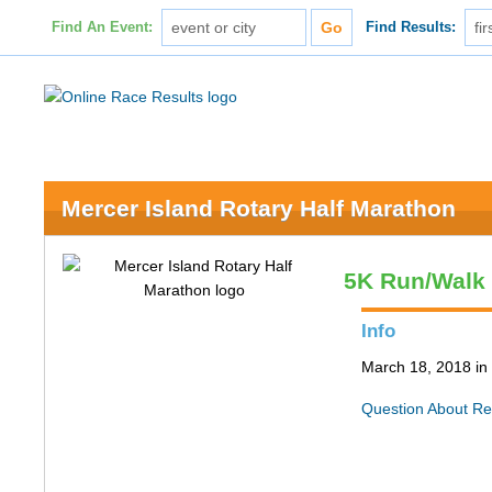
Find An Event:
Find Results:
Mercer Island Rotary Half Marathon
5K Run/Walk
Info
March 18, 2018 in
Question About Re