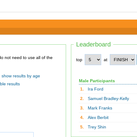
Leaderboard
top
at
show results by age
Male Participants
ble results
1.
Ira Ford
2.
Samuel Bradley-Kelly
3.
Mark Franks
4.
Alex Berbit
5.
Trey Shin