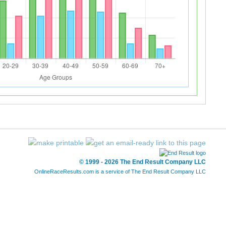
© 1999 - 2026 The End Result Company LLC
OnlineRaceResults.com is a service of
The End Result Company LLC