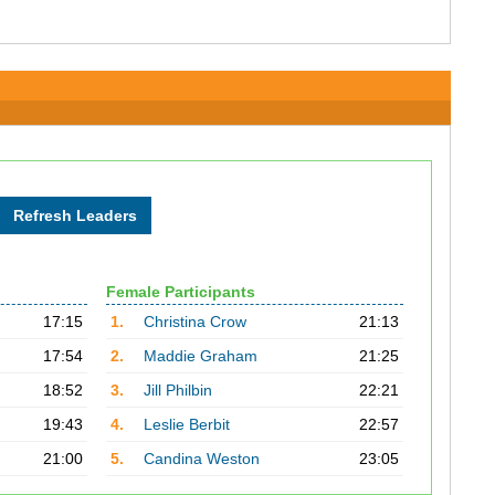
Female Participants
17:15
1.
Christina Crow
21:13
17:54
2.
Maddie Graham
21:25
18:52
3.
Jill Philbin
22:21
19:43
4.
Leslie Berbit
22:57
21:00
5.
Candina Weston
23:05