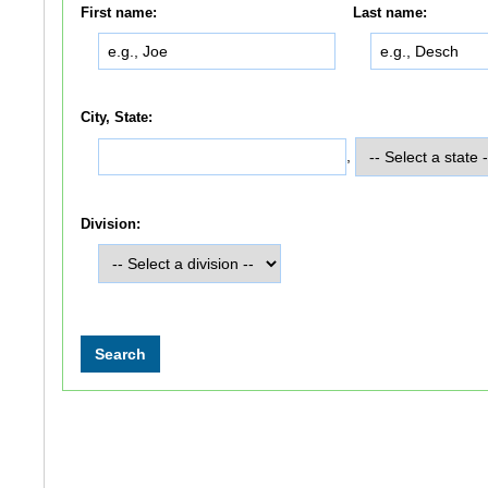
First name:
Last name:
City, State:
,
Division: