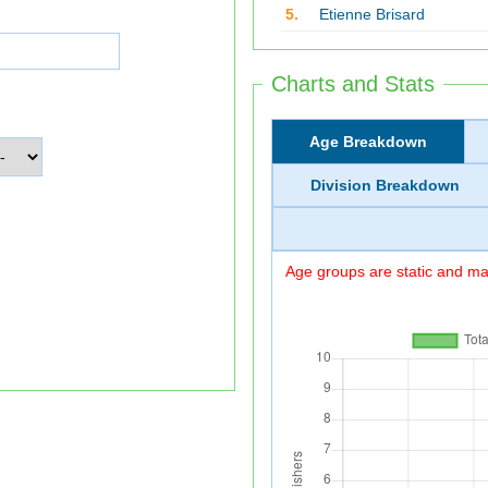
5.
Etienne Brisard
Charts and Stats
Age Breakdown
Division Breakdown
Age groups are static and may