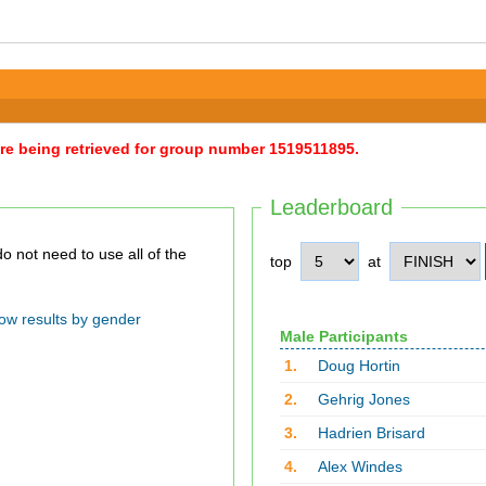
were being retrieved for group number 1519511895.
Leaderboard
top
at
ow results by gender
Male Participants
1.
Doug Hortin
2.
Gehrig Jones
3.
Hadrien Brisard
4.
Alex Windes