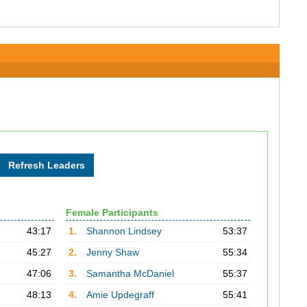
Female Participants
43:17
1.
Shannon Lindsey
53:37
45:27
2.
Jenny Shaw
55:34
47:06
3.
Samantha McDaniel
55:37
48:13
4.
Amie Updegraff
55:41