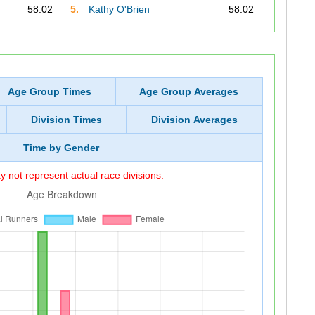
58:02
5.
Kathy O'Brien
58:02
Age Group Times
Age Group Averages
Division Times
Division Averages
Time by Gender
 not represent actual race divisions.