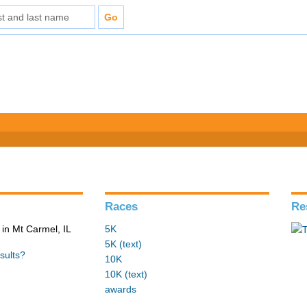
Races
Re
in Mt Carmel, IL
5K
5K (text)
sults?
10K
10K (text)
awards