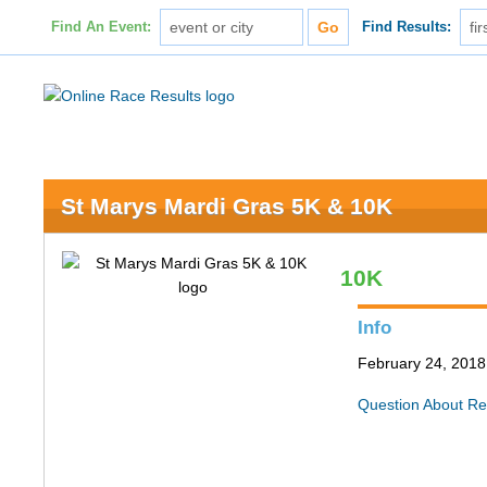
Find An Event:
Find Results:
St Marys Mardi Gras 5K & 10K
10K
Info
February 24, 2018 
Question About Re