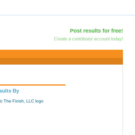
Post results for free!
Create a contributor account today!
sults By