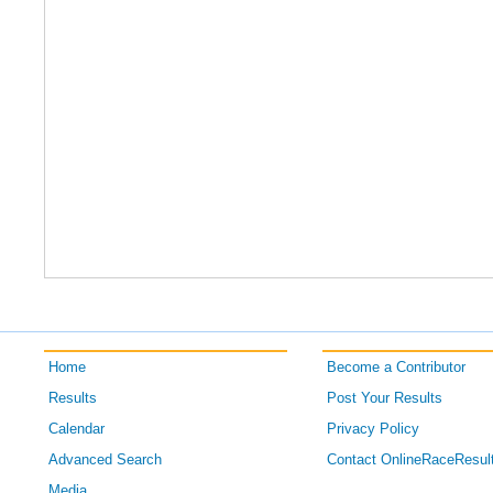
Home
Become a Contributor
Results
Post Your Results
Calendar
Privacy Policy
Advanced Search
Contact OnlineRaceResul
Media