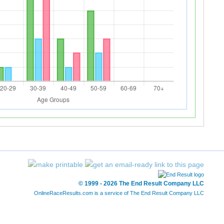
© 1999 - 2026 The End Result Company LLC
OnlineRaceResults.com is a service of
The End Result Company LLC