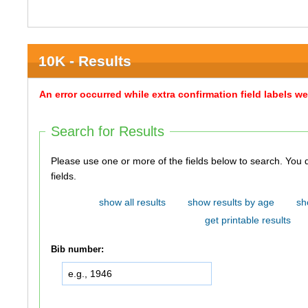
10K - Results
An error occurred while extra confirmation field labels 
Search for Results
Please use one or more of the fields below to search. You do not need to use all of the
fields.
show all results
show results by age
sh
get printable results
Bib number: