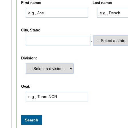
First name:
Last name:
City, State:
,
Division:
Ovat: