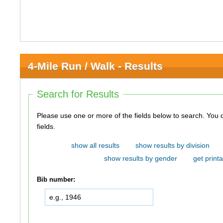
4-Mile Run / Walk - Results
Search for Results
Please use one or more of the fields below to search. You do not need to use all of the
fields.
show all results
show results by division
show results by gender
get printa
Bib number: