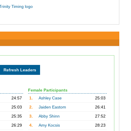
Female Participants
24:57
1.
Ashley Case
25:03
25:03
2.
Jaiden Eastom
26:41
25:35
3.
Abby Shinn
27:52
26:29
4.
Amy Kocsis
28:23