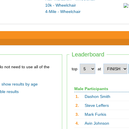
10k - Wheelchair
4-Mile - Wheelchair
Leaderboard
top
at
show results by age
Male Participants
ble results
1.
Dashon Smith
2.
Steve Leffers
3.
Mark Furkis
4.
Avin Johnson