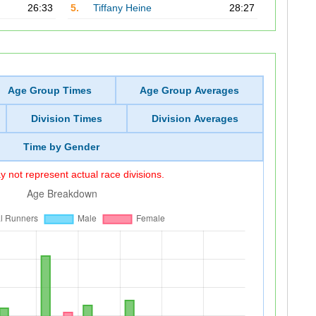
26:33
5.
Tiffany Heine
28:27
Age Group Times
Age Group Averages
Division Times
Division Averages
Time by Gender
 not represent actual race divisions.