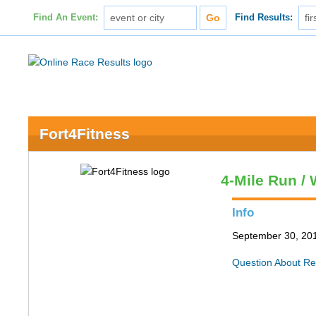
Find An Event:
Find Results:
Fort4Fitness
4-Mile Run / 
Info
September 30, 201
Question About Re