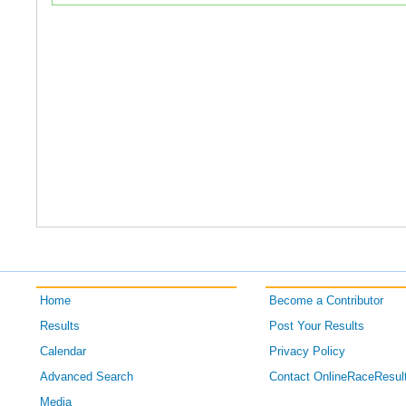
Home
Become a Contributor
Results
Post Your Results
Calendar
Privacy Policy
Advanced Search
Contact OnlineRaceResul
Media