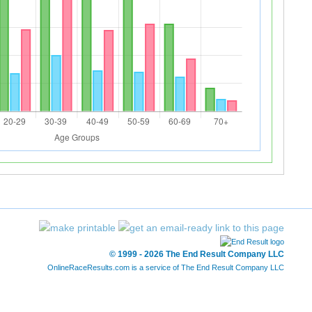
© 1999 - 2026 The End Result Company LLC
OnlineRaceResults.com is a service of
The End Result Company LLC