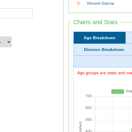
5.
Vincent Garcia
Charts and Stats
Age Breakdown
Division Breakdown
Age groups are static and may