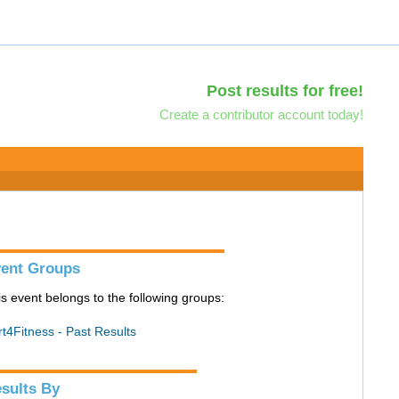
Post results for free!
Create a contributor account today!
ent Groups
is event belongs to the following groups:
rt4Fitness - Past Results
sults By