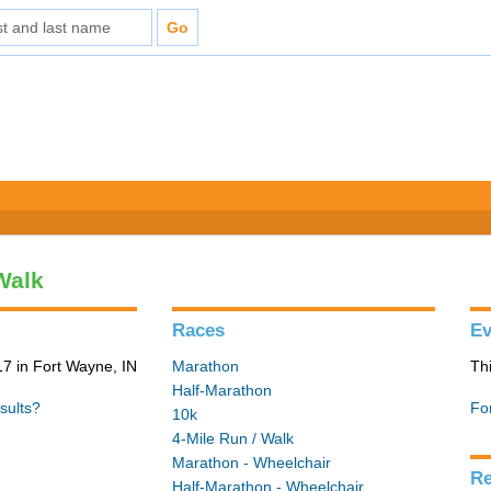
Walk
Races
Ev
7 in Fort Wayne, IN
Marathon
Th
Half-Marathon
sults?
Fo
10k
4-Mile Run / Walk
Marathon - Wheelchair
Re
Half-Marathon - Wheelchair