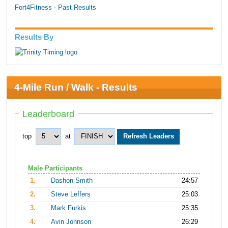
Fort4Fitness - Past Results
Results By
4-Mile Run / Walk - Results
Leaderboard
top
at
Male Participants
1.
Dashon Smith
24:57
2.
Steve Leffers
25:03
3.
Mark Furkis
25:35
4.
Avin Johnson
26:29