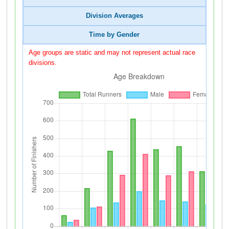
Division Averages
Time by Gender
Age groups are static and may not represent actual race
divisions.