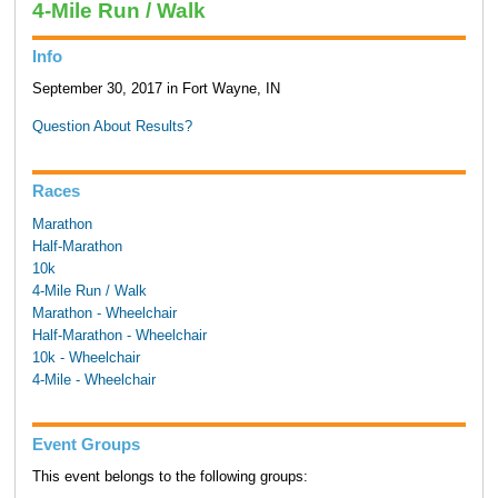
4-Mile Run / Walk
Info
September 30, 2017 in Fort Wayne, IN
Question About Results?
Races
Marathon
Half-Marathon
10k
4-Mile Run / Walk
Marathon - Wheelchair
Half-Marathon - Wheelchair
10k - Wheelchair
4-Mile - Wheelchair
Event Groups
This event belongs to the following groups: