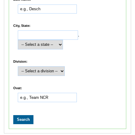
City, State:
,
Division:
Ovat: