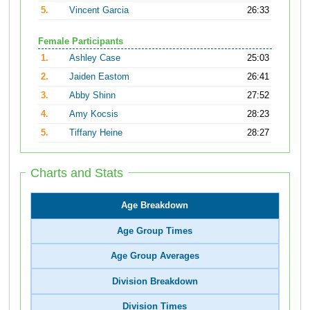
5.
Vincent Garcia
26:33
Female Participants
1.
Ashley Case
25:03
2.
Jaiden Eastom
26:41
3.
Abby Shinn
27:52
4.
Amy Kocsis
28:23
5.
Tiffany Heine
28:27
Charts and Stats
Age Breakdown
Age Group Times
Age Group Averages
Division Breakdown
Division Times