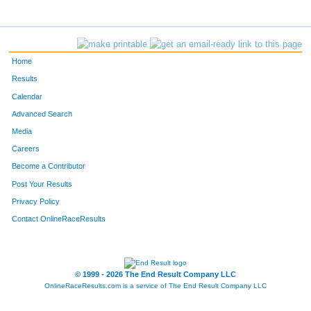
Home
Results
Calendar
Advanced Search
Media
Careers
Become a Contributor
Post Your Results
Privacy Policy
Contact OnlineRaceResults
© 1999 - 2026 The End Result Company LLC
OnlineRaceResults.com is a service of
The End Result Company LLC