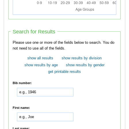
Search for Results
Please use one or more of the fields below to search. You do
not need to use all of the fields.
show all results
show results by division
show results by age
show results by gender
get printable results
Bib number:
First name:
Last name: