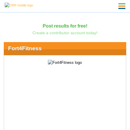
Post results for free!
Create a contributor account today!
Fort4Fitness