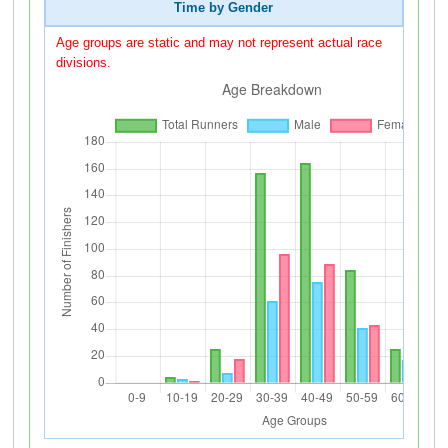
Time by Gender
Age groups are static and may not represent actual race
divisions.