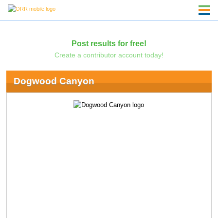
Post results for free!
Create a contributor account today!
Dogwood Canyon