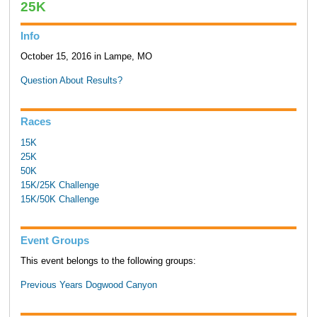
25K
Info
October 15, 2016 in Lampe, MO
Question About Results?
Races
15K
25K
50K
15K/25K Challenge
15K/50K Challenge
Event Groups
This event belongs to the following groups:
Previous Years Dogwood Canyon