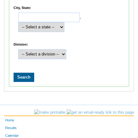
City, State:
,
Division:
Home
Results
Calendar