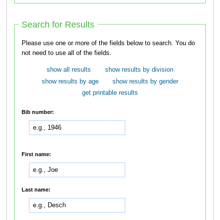
Search for Results
Please use one or more of the fields below to search. You do
not need to use all of the fields.
show all results
show results by division
show results by age
show results by gender
get printable results
Bib number:
First name:
Last name: