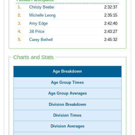
Female Participants
1.
Christy Beebe
2:32:37
2.
Michelle Leong
2:35:15
3.
Amy Edge
2:42:40
4.
Jill Price
2:43:27
5.
Carey Bethell
2:45:32
Charts and Stats
Age Breakdown
Age Group Times
Age Group Averages
Division Breakdown
Division Times
Division Averages