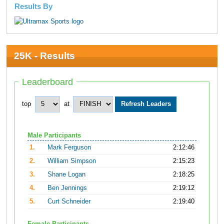
Results By
25K - Results
Leaderboard
top
at
Male Participants
1.
Mark Ferguson
2:12:46
2.
William Simpson
2:15:23
3.
Shane Logan
2:18:25
4.
Ben Jennings
2:19:12
5.
Curt Schneider
2:19:40