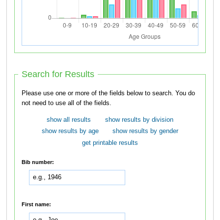
Search for Results
Please use one or more of the fields below to search. You do
not need to use all of the fields.
show all results
show results by division
show results by age
show results by gender
get printable results
Bib number:
First name: