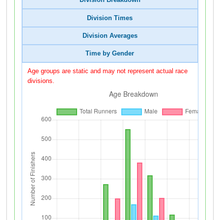
Division Breakdown
Division Times
Division Averages
Time by Gender
Age groups are static and may not represent actual race
divisions.