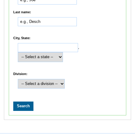
Last name:
City, State:
,
Division: