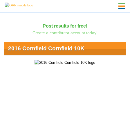
Post results for free!
Create a contributor account today!
2016 Cornfield Cornfield 10K