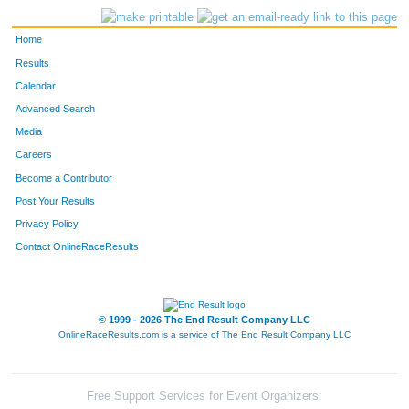
Home
Results
Calendar
Advanced Search
Media
Careers
Become a Contributor
Post Your Results
Privacy Policy
Contact OnlineRaceResults
© 1999 - 2026 The End Result Company LLC
OnlineRaceResults.com is a service of
The End Result Company LLC
Free Support Services for Event Organizers: