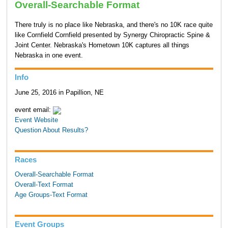
Overall-Searchable Format
There truly is no place like Nebraska, and there's no 10K race quite
like Cornfield Cornfield presented by Synergy Chiropractic Spine &
Joint Center. Nebraska's Hometown 10K captures all things
Nebraska in one event.
Info
June 25, 2016 in Papillion, NE
event email:
Event Website
Question About Results?
Races
Overall-Searchable Format
Overall-Text Format
Age Groups-Text Format
Event Groups