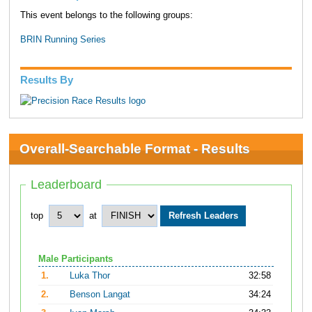
This event belongs to the following groups:
BRIN Running Series
Results By
Overall-Searchable Format - Results
Leaderboard
top
at
Male Participants
1.
Luka Thor
32:58
2.
Benson Langat
34:24