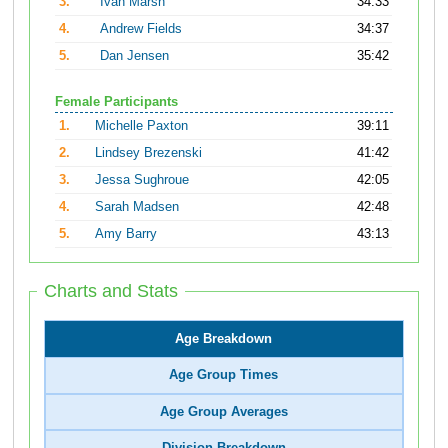
3.
Ivan Marsh
34:33
4.
Andrew Fields
34:37
5.
Dan Jensen
35:42
Female Participants
1.
Michelle Paxton
39:11
2.
Lindsey Brezenski
41:42
3.
Jessa Sughroue
42:05
4.
Sarah Madsen
42:48
5.
Amy Barry
43:13
Charts and Stats
Age Breakdown
Age Group Times
Age Group Averages