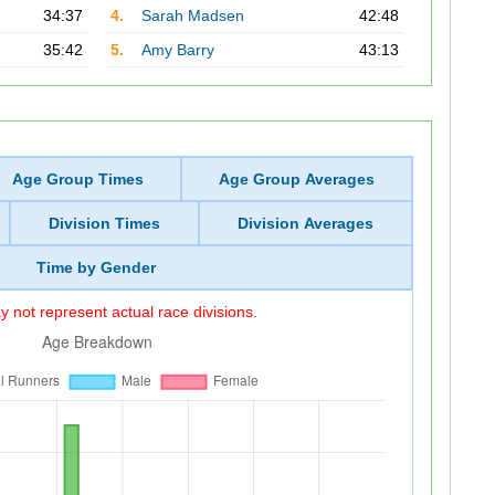
34:37
4.
Sarah Madsen
42:48
35:42
5.
Amy Barry
43:13
Age Group Times
Age Group Averages
Division Times
Division Averages
Time by Gender
 not represent actual race divisions.