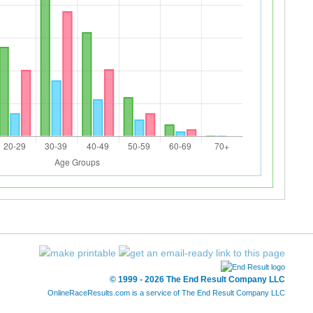
© 1999 - 2026 The End Result Company LLC
OnlineRaceResults.com is a service of
The End Result Company LLC