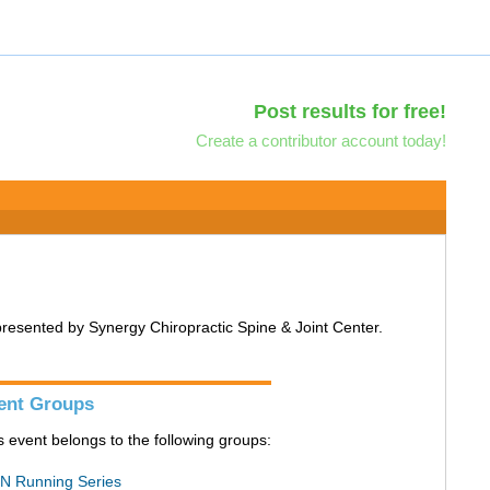
Post results for free!
Create a contributor account today!
 presented by Synergy Chiropractic Spine & Joint Center.
ent Groups
s event belongs to the following groups:
N Running Series