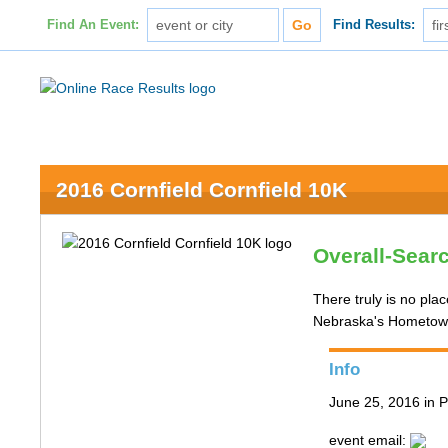
Find An Event:
Find Results:
2016 Cornfield Cornfield 10K
Overall-Sear
There truly is no pla
Nebraska's Hometown 
Info
June 25, 2016 in P
event email: