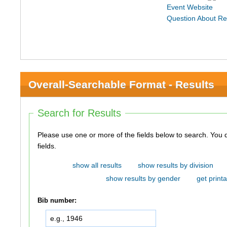
Event Website
Question About Re
Overall-Searchable Format - Results
Search for Results
Please use one or more of the fields below to search. You do not need to use all of the
fields.
show all results
show results by division
show results by gender
get printa
Bib number: