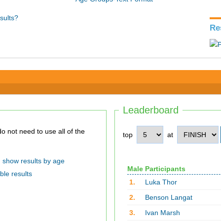
sults?
Re
Leaderboard
top
at
show results by age
Male Participants
ble results
1.
Luka Thor
2.
Benson Langat
3.
Ivan Marsh