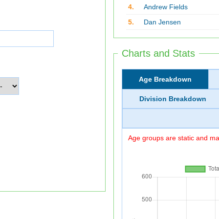
4.
Andrew Fields
5.
Dan Jensen
Charts and Stats
Age Breakdown
Division Breakdown
Age groups are static and may