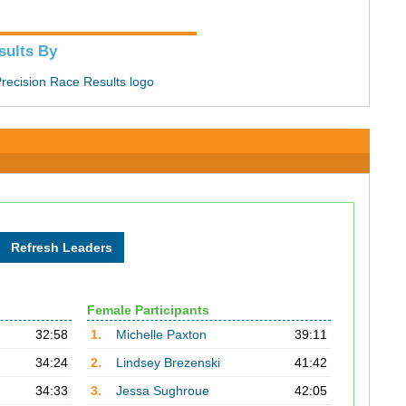
sults By
Female Participants
32:58
1.
Michelle Paxton
39:11
34:24
2.
Lindsey Brezenski
41:42
34:33
3.
Jessa Sughroue
42:05