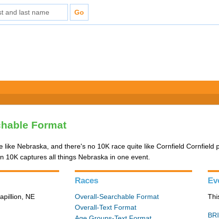
chable Format
ce like Nebraska, and there's no 10K race quite like Cornfield Cornfield
10K captures all things Nebraska in one event.
Races
Ev
apillion, NE
Overall-Searchable Format
Thi
Overall-Text Format
BRI
Age Groups-Text Format