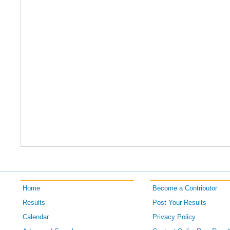
Home
Become a Contributor
Results
Post Your Results
Calendar
Privacy Policy