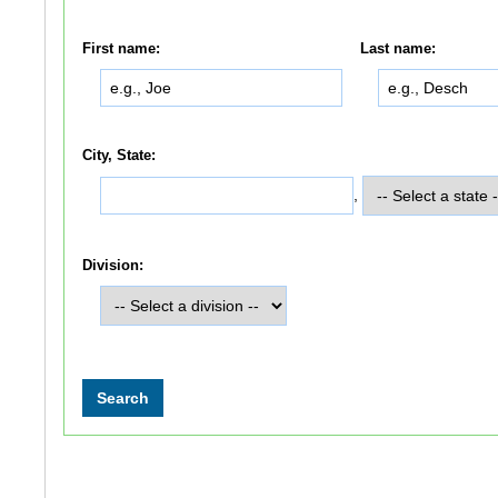
First name:
Last name:
City, State:
,
Division: