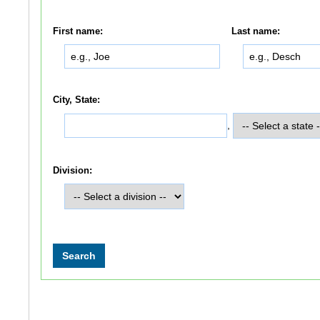
First name:
Last name:
City, State:
,
Division: