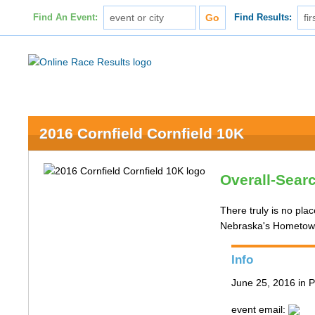
Find An Event:
Find Results:
2016 Cornfield Cornfield 10K
Overall-Sear
There truly is no pla
Nebraska's Hometown 
Info
June 25, 2016 in P
event email: