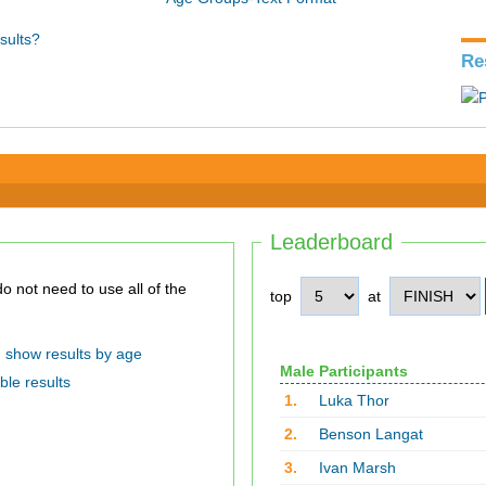
sults?
Re
Leaderboard
top
at
show results by age
Male Participants
ble results
1.
Luka Thor
2.
Benson Langat
3.
Ivan Marsh