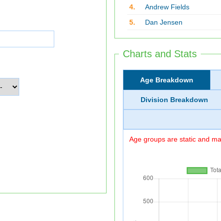
4.
Andrew Fields
5.
Dan Jensen
Charts and Stats
Age Breakdown
Division Breakdown
Age groups are static and may