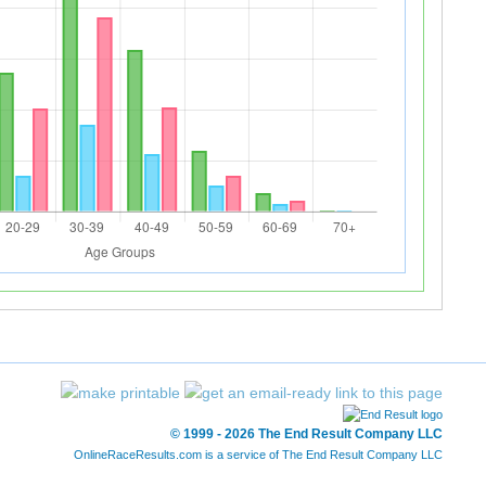
© 1999 - 2026 The End Result Company LLC
OnlineRaceResults.com is a service of
The End Result Company LLC