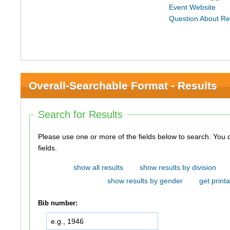
Event Website
Question About Re
Overall-Searchable Format - Results
Search for Results
Please use one or more of the fields below to search. You do not need to use all of the
fields.
show all results
show results by division
show results by gender
get printa
Bib number: