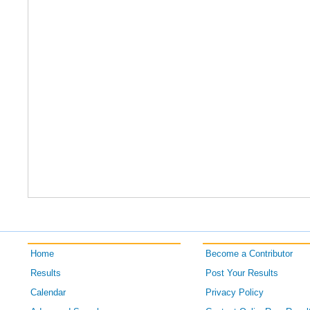
Home
Become a Contributor
Results
Post Your Results
Calendar
Privacy Policy