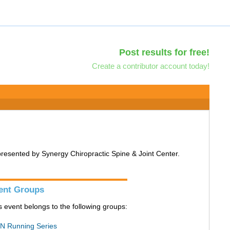
Post results for free!
Create a contributor account today!
 presented by Synergy Chiropractic Spine & Joint Center.
ent Groups
s event belongs to the following groups:
N Running Series