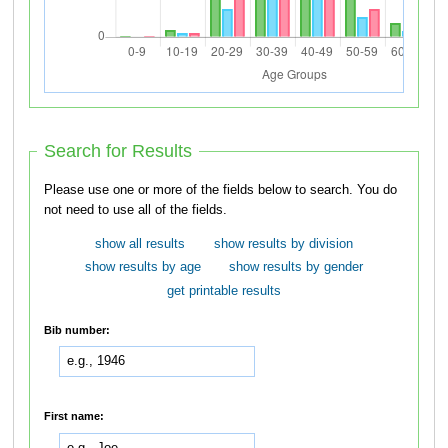
Search for Results
Please use one or more of the fields below to search. You do
not need to use all of the fields.
show all results
show results by division
show results by age
show results by gender
get printable results
Bib number:
First name: