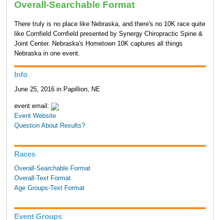
Overall-Searchable Format
There truly is no place like Nebraska, and there's no 10K race quite
like Cornfield Cornfield presented by Synergy Chiropractic Spine &
Joint Center. Nebraska's Hometown 10K captures all things
Nebraska in one event.
Info
June 25, 2016 in Papillion, NE
event email:
Event Website
Question About Results?
Races
Overall-Searchable Format
Overall-Text Format
Age Groups-Text Format
Event Groups