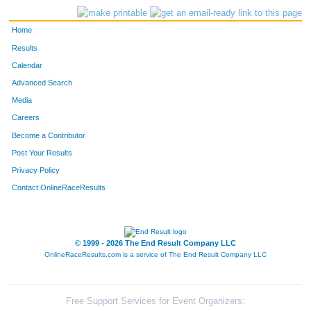
Home
Results
Calendar
Advanced Search
Media
Careers
Become a Contributor
Post Your Results
Privacy Policy
Contact OnlineRaceResults
© 1999 - 2026 The End Result Company LLC
OnlineRaceResults.com is a service of
The End Result Company LLC
Free Support Services for Event Organizers: