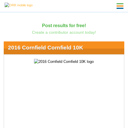
Post results for free!
Create a contributor account today!
2016 Cornfield Cornfield 10K