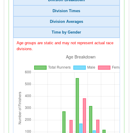
Division Breakdown
Division Times
Division Averages
Time by Gender
Age groups are static and may not represent actual race
divisions.