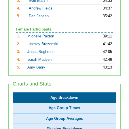
3.
Ivan Marsh
34:33
4.
Andrew Fields
34:37
5.
Dan Jensen
35:42
Female Participants
1.
Michelle Paxton
39:11
2.
Lindsey Brezenski
41:42
3.
Jessa Sughroue
42:05
4.
Sarah Madsen
42:48
5.
Amy Barry
43:13
Charts and Stats
Age Breakdown
Age Group Times
Age Group Averages