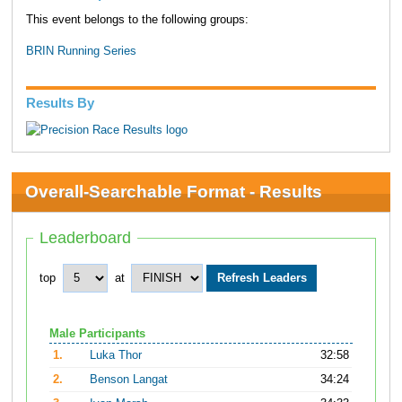
This event belongs to the following groups:
BRIN Running Series
Results By
Overall-Searchable Format - Results
Leaderboard
top
at
Male Participants
1.
Luka Thor
32:58
2.
Benson Langat
34:24