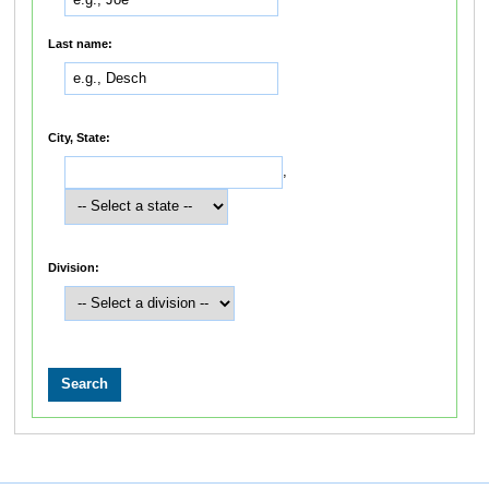
Last name:
City, State:
,
Division: