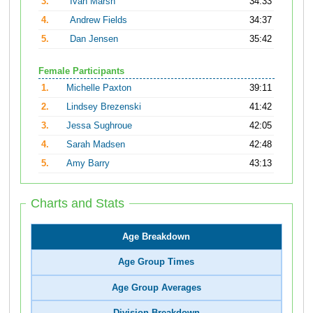
3.
Ivan Marsh
34:33
4.
Andrew Fields
34:37
5.
Dan Jensen
35:42
Female Participants
1.
Michelle Paxton
39:11
2.
Lindsey Brezenski
41:42
3.
Jessa Sughroue
42:05
4.
Sarah Madsen
42:48
5.
Amy Barry
43:13
Charts and Stats
Age Breakdown
Age Group Times
Age Group Averages