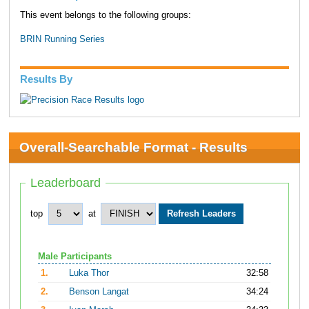
This event belongs to the following groups:
BRIN Running Series
Results By
Overall-Searchable Format - Results
Leaderboard
top
at
Male Participants
1.
Luka Thor
32:58
2.
Benson Langat
34:24