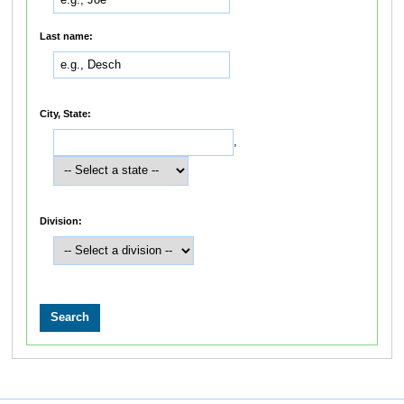
Last name:
City, State:
,
Division: