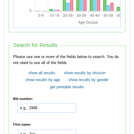
Search for Results
Please use one or more of the fields below to search. You do
not need to use all of the fields.
show all results
show results by division
show results by age
show results by gender
get printable results
Bib number:
First name: