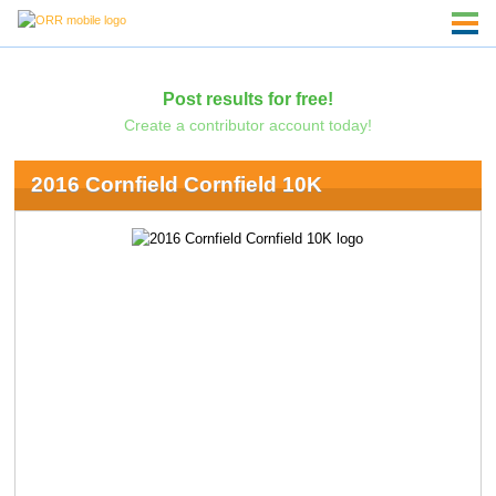
Post results for free!
Create a contributor account today!
2016 Cornfield Cornfield 10K