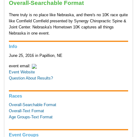
Overall-Searchable Format
There truly is no place like Nebraska, and there's no 10K race quite
like Cornfield Cornfield presented by Synergy Chiropractic Spine &
Joint Center. Nebraska's Hometown 10K captures all things
Nebraska in one event.
Info
June 25, 2016 in Papillion, NE
event email:
Event Website
Question About Results?
Races
Overall-Searchable Format
Overall-Text Format
Age Groups-Text Format
Event Groups