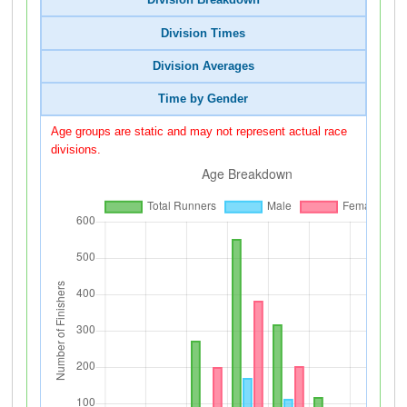
Division Breakdown
Division Times
Division Averages
Time by Gender
Age groups are static and may not represent actual race
divisions.