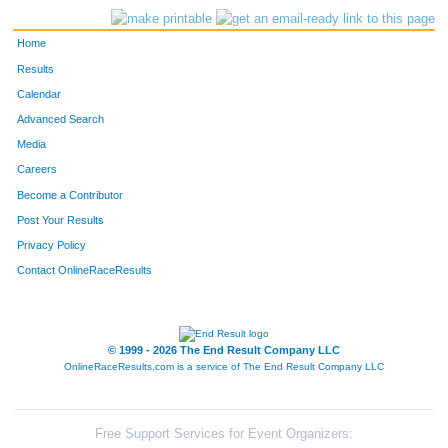
Home
Results
Calendar
Advanced Search
Media
Careers
Become a Contributor
Post Your Results
Privacy Policy
Contact OnlineRaceResults
© 1999 - 2026 The End Result Company LLC
OnlineRaceResults.com is a service of
The End Result Company LLC
Free Support Services for Event Organizers: