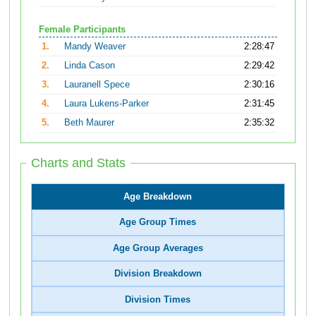
Female Participants
1.
Mandy Weaver
2:28:47
2.
Linda Cason
2:29:42
3.
Lauranell Spece
2:30:16
4.
Laura Lukens-Parker
2:31:45
5.
Beth Maurer
2:35:32
Charts and Stats
Age Breakdown
Age Group Times
Age Group Averages
Division Breakdown
Division Times