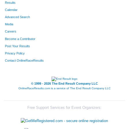
Results
Calendar
Advanced Search
Media
Careers
Become a Contributor
Post Your Results
Privacy Policy
Contact OnlineRaceResults
© 1999 - 2026 The End Result Company LLC
OnlineRaceResults.com is a service of
The End Result Company LLC
Free Support Services for Event Organizers: