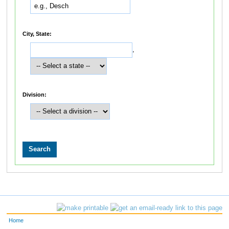
City, State:
,
Division:
Home