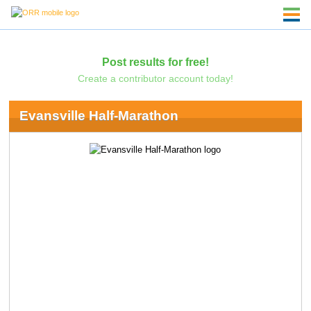
Post results for free!
Create a contributor account today!
Evansville Half-Marathon