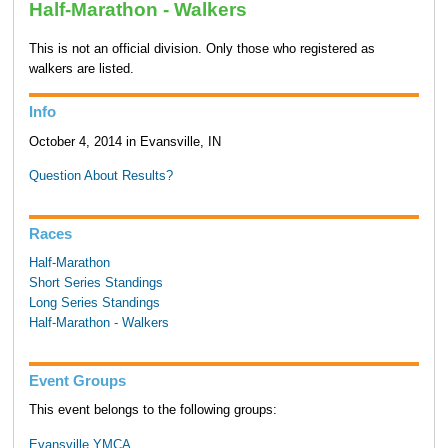
Half-Marathon - Walkers
This is not an official division. Only those who registered as
walkers are listed.
Info
October 4, 2014 in Evansville, IN
Question About Results?
Races
Half-Marathon
Short Series Standings
Long Series Standings
Half-Marathon - Walkers
Event Groups
This event belongs to the following groups:
Evansville YMCA