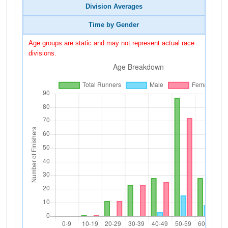
Division Averages
Time by Gender
Age groups are static and may not represent actual race
divisions.