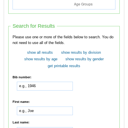
Search for Results
Please use one or more of the fields below to search. You do
not need to use all of the fields.
show all results
show results by division
show results by age
show results by gender
get printable results
Bib number:
First name:
Last name: