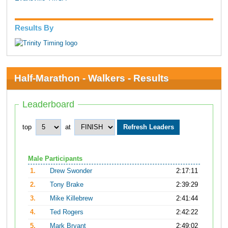
Results By
Half-Marathon - Walkers - Results
Leaderboard
top
at
Male Participants
1.
Drew Swonder
2:17:11
2.
Tony Brake
2:39:29
3.
Mike Killebrew
2:41:44
4.
Ted Rogers
2:42:22
5.
Mark Bryant
2:49:02