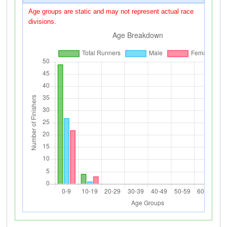
Age groups are static and may not represent actual race
divisions.