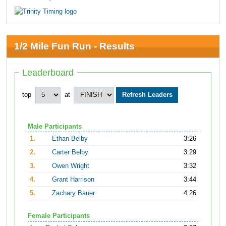
1/2 Mile Fun Run - Results
Leaderboard
top
at
Male Participants
1.
Ethan Belby
3:26
2.
Carter Belby
3:29
3.
Owen Wright
3:32
4.
Grant Harrison
3:44
5.
Zachary Bauer
4:26
Female Participants