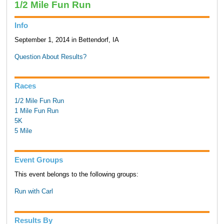
1/2 Mile Fun Run
Info
September 1, 2014 in Bettendorf, IA
Question About Results?
Races
1/2 Mile Fun Run
1 Mile Fun Run
5K
5 Mile
Event Groups
This event belongs to the following groups:
Run with Carl
Results By