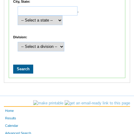
City, State:
,
Division:
Home
Results
Calendar
Advanced Search