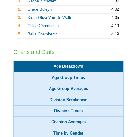
1.
Rachel Schwarz
3:37
2.
Grace Boleyn
4:02
3.
Kiera Oliva-Van De Walle
4:05
4.
Chloe Chamberlin
4:19
5.
Bella Chamberlin
4:19
Charts and Stats
Age Breakdown
Age Group Times
Age Group Averages
Division Breakdown
Division Times
Division Averages
Time by Gender