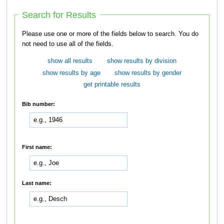
Search for Results
Please use one or more of the fields below to search. You do
not need to use all of the fields.
show all results
show results by division
show results by age
show results by gender
get printable results
Bib number:
First name:
Last name: