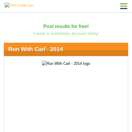
Post results for free!
Create a contributor account today!
Run With Carl - 2014