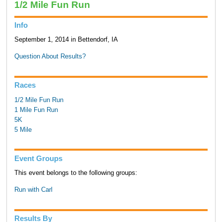
1/2 Mile Fun Run
Info
September 1, 2014 in Bettendorf, IA
Question About Results?
Races
1/2 Mile Fun Run
1 Mile Fun Run
5K
5 Mile
Event Groups
This event belongs to the following groups:
Run with Carl
Results By