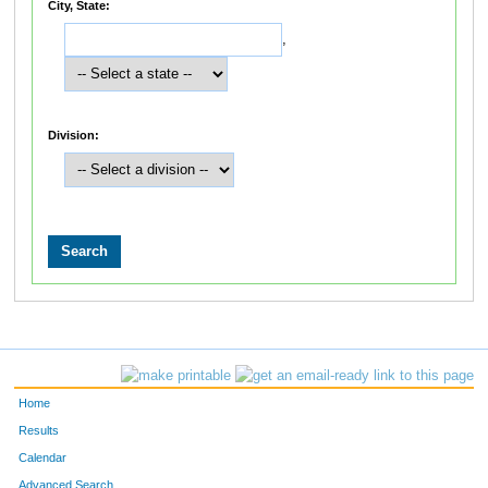
City, State:
,
Division:
Home
Results
Calendar
Advanced Search