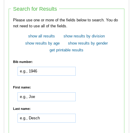
Search for Results
Please use one or more of the fields below to search. You do
not need to use all of the fields.
show all results
show results by division
show results by age
show results by gender
get printable results
Bib number:
First name:
Last name: