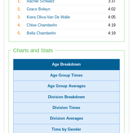
1.
Rachel Schwarz
3:37
2.
Grace Boleyn
4:02
3.
Kiera Oliva-Van De Walle
4:05
4.
Chloe Chamberlin
4:19
5.
Bella Chamberlin
4:19
Charts and Stats
Age Breakdown
Age Group Times
Age Group Averages
Division Breakdown
Division Times
Division Averages
Time by Gender