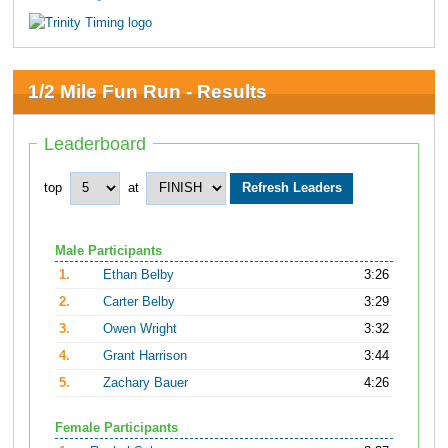
1/2 Mile Fun Run - Results
Leaderboard
top
at
Male Participants
1.
Ethan Belby
3:26
2.
Carter Belby
3:29
3.
Owen Wright
3:32
4.
Grant Harrison
3:44
5.
Zachary Bauer
4:26
Female Participants