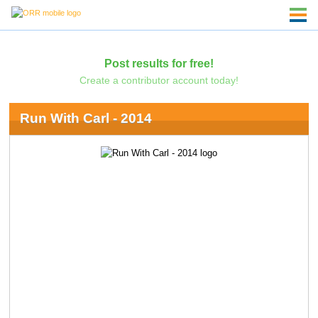
Post results for free!
Create a contributor account today!
Run With Carl - 2014