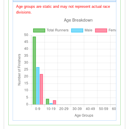
Age groups are static and may not represent actual race
divisions.