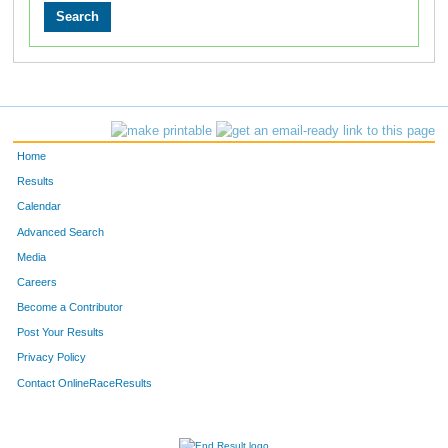
Home
Results
Calendar
Advanced Search
Media
Careers
Become a Contributor
Post Your Results
Privacy Policy
Contact OnlineRaceResults