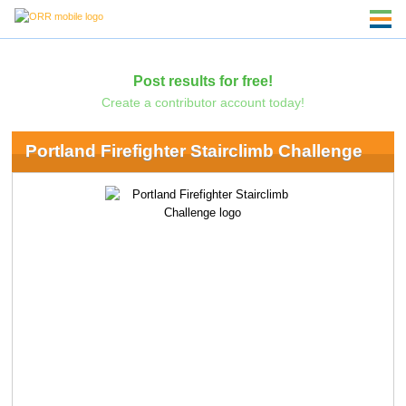
Post results for free!
Create a contributor account today!
Portland Firefighter Stairclimb Challenge