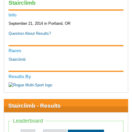
Stairclimb
Info
September 21, 2014 in Portland, OR
Question About Results?
Races
Stairclimb
Results By
Stairclimb - Results
Leaderboard