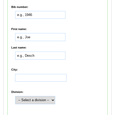
Bib number:
First name:
Last name:
City:
Division: