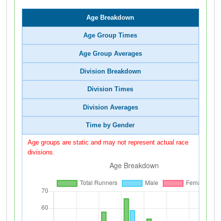
Age Breakdown
Age Group Times
Age Group Averages
Division Breakdown
Division Times
Division Averages
Time by Gender
Age groups are static and may not represent actual race
divisions.