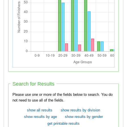
Search for Results
Please use one or more of the fields below to search. You do
not need to use all of the fields.
show all results
show results by division
show results by age
show results by gender
get printable results