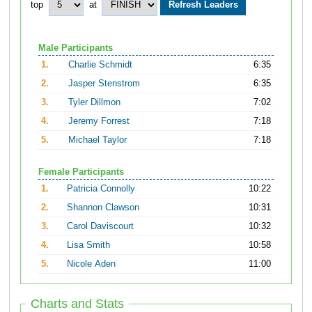
top
at
Male Participants
1.
Charlie Schmidt
6:35
2.
Jasper Stenstrom
6:35
3.
Tyler Dillmon
7:02
4.
Jeremy Forrest
7:18
5.
Michael Taylor
7:18
Female Participants
1.
Patricia Connolly
10:22
2.
Shannon Clawson
10:31
3.
Carol Daviscourt
10:32
4.
Lisa Smith
10:58
5.
Nicole Aden
11:00
Charts and Stats