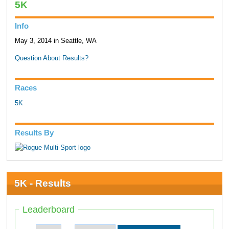
5K
Info
May 3, 2014 in Seattle, WA
Question About Results?
Races
5K
Results By
5K - Results
Leaderboard