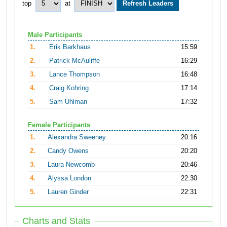
top
at
Male Participants
1.
Erik Barkhaus
15:59
2.
Patrick McAuliffe
16:29
3.
Lance Thompson
16:48
4.
Craig Kohring
17:14
5.
Sam Uhlman
17:32
Female Participants
1.
Alexandra Sweeney
20:16
2.
Candy Owens
20:20
3.
Laura Newcomb
20:46
4.
Alyssa London
22:30
5.
Lauren Ginder
22:31
Charts and Stats