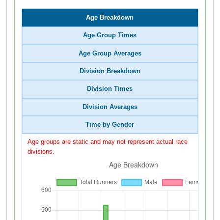
Age Breakdown
Age Group Times
Age Group Averages
Division Breakdown
Division Times
Division Averages
Time by Gender
Age groups are static and may not represent actual race
divisions.