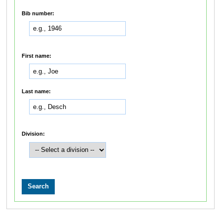
Bib number:
First name:
Last name:
Division: