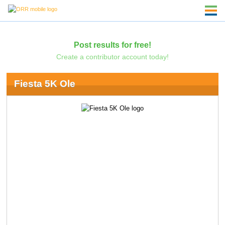
Post results for free!
Create a contributor account today!
Fiesta 5K Ole