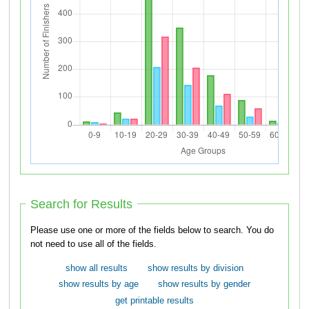
Search for Results
Please use one or more of the fields below to search. You do
not need to use all of the fields.
show all results
show results by division
show results by age
show results by gender
get printable results