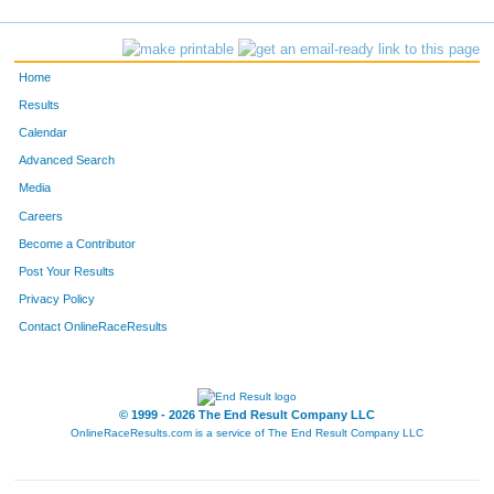
Home
Results
Calendar
Advanced Search
Media
Careers
Become a Contributor
Post Your Results
Privacy Policy
Contact OnlineRaceResults
© 1999 - 2026 The End Result Company LLC
OnlineRaceResults.com is a service of
The End Result Company LLC