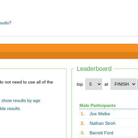
sults?
Leaderboard
top
at
show results by age
Male Participants
ble results
1.
Joe Welke
2.
Nathan Stroh
3.
Barrett Ford