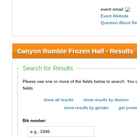
event email:
Event Website
Question About Re
Canyon Rumble Frozen Half - Results
Search for Results
Please use one or more of the fields below to search. You do not need to use all of the
fields.
show all results
show results by division
show results by gender
get printa
Bib number: