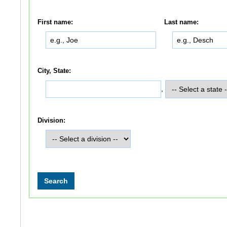
First name:
Last name:
City, State:
,
Division: