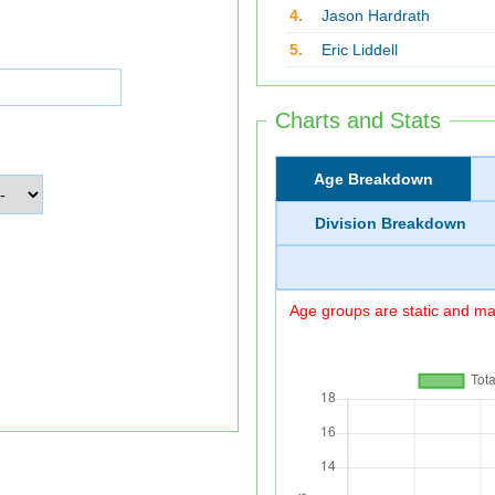
4.
Jason Hardrath
5.
Eric Liddell
Charts and Stats
Age Breakdown
Division Breakdown
Age groups are static and may