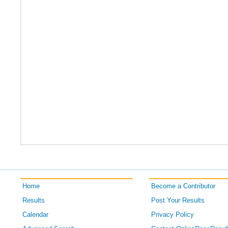
Home
Become a Contributor
Results
Post Your Results
Calendar
Privacy Policy