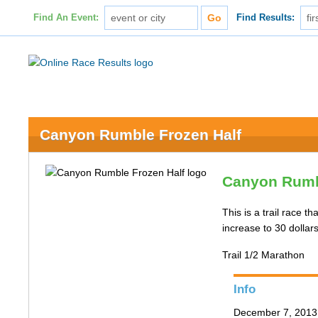
Find An Event:
Find Results:
Canyon Rumble Frozen Half
Canyon Rumb
This is a trail race 
increase to 30 dolla
Trail 1/2 Marathon
Info
December 7, 2013