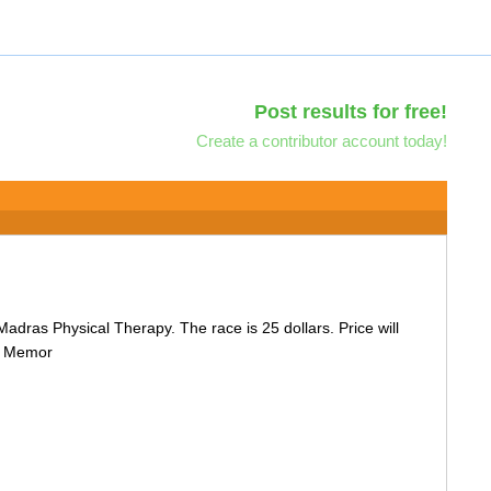
Post results for free!
Create a contributor account today!
 Madras Physical Therapy. The race is 25 dollars. Price will
ts Memor