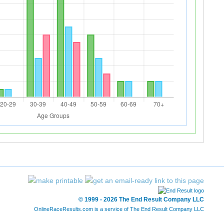
© 1999 - 2026 The End Result Company LLC
OnlineRaceResults.com is a service of
The End Result Company LLC