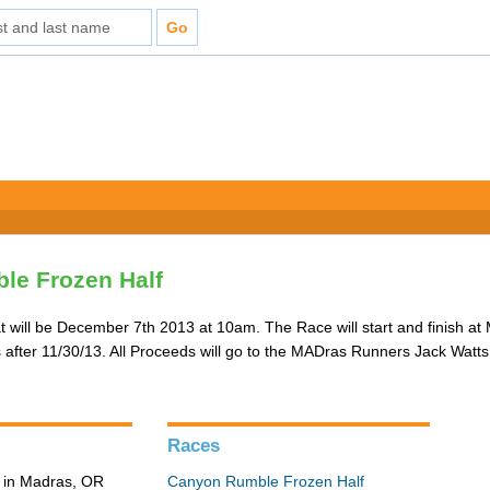
le Frozen Half
that will be December 7th 2013 at 10am. The Race will start and finish at
rs after 11/30/13. All Proceeds will go to the MADras Runners Jack Wat
Races
 in Madras, OR
Canyon Rumble Frozen Half