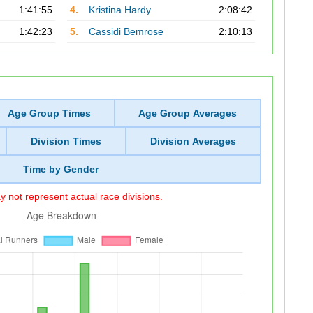
1:41:55
4.
Kristina Hardy
2:08:42
1:42:23
5.
Cassidi Bemrose
2:10:13
Age Group Times
Age Group Averages
Division Times
Division Averages
Time by Gender
 not represent actual race divisions.