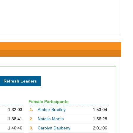
Female Participants
1:32:03
1.
Amber Bradley
1:53:04
1:38:41
2.
Natalia Martin
1:56:28
1:40:40
3.
Carolyn Daubeny
2:01:06