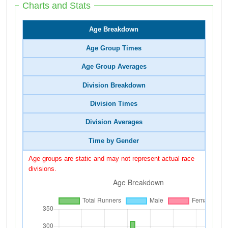
Charts and Stats
Age Breakdown
Age Group Times
Age Group Averages
Division Breakdown
Division Times
Division Averages
Time by Gender
Age groups are static and may not represent actual race
divisions.