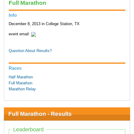
Full Marathon
Info
December 8, 2013 in College Station, TX
event email:
Question About Results?
Races
Half Marathon
Full Marathon
Marathon Relay
Full Marathon - Results
Leaderboard