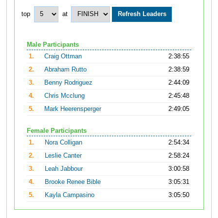
top
at
Male Participants
1.
Craig Ottman
2:38:55
2.
Abraham Rutto
2:38:59
3.
Benny Rodriguez
2:44:09
4.
Chris Mcclung
2:45:48
5.
Mark Heerensperger
2:49:05
Female Participants
1.
Nora Colligan
2:54:34
2.
Leslie Canter
2:58:24
3.
Leah Jabbour
3:00:58
4.
Brooke Renee Bible
3:05:31
5.
Kayla Campasino
3:05:50