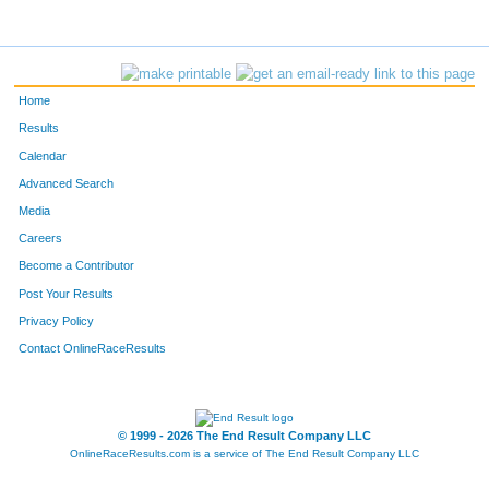
Home
Results
Calendar
Advanced Search
Media
Careers
Become a Contributor
Post Your Results
Privacy Policy
Contact OnlineRaceResults
© 1999 - 2026 The End Result Company LLC
OnlineRaceResults.com is a service of
The End Result Company LLC