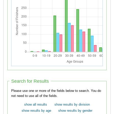
Search for Results
Please use one or more of the fields below to search. You do
not need to use all of the fields.
show all results
show results by division
show results by age
show results by gender