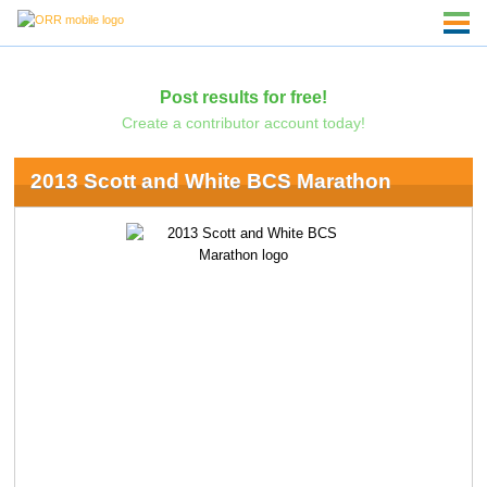
Post results for free!
Create a contributor account today!
2013 Scott and White BCS Marathon