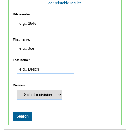
get printable results
Bib number:
First name:
Last name:
Division: