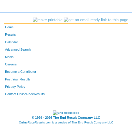
Home
Results
Calendar
Advanced Search
Media
Careers
Become a Contributor
Post Your Results
Privacy Policy
Contact OnlineRaceResults
© 1999 - 2026 The End Result Company LLC
OnlineRaceResults.com is a service of
The End Result Company LLC