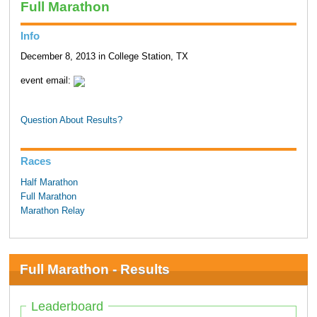
Full Marathon
Info
December 8, 2013 in College Station, TX
event email:
Question About Results?
Races
Half Marathon
Full Marathon
Marathon Relay
Full Marathon - Results
Leaderboard