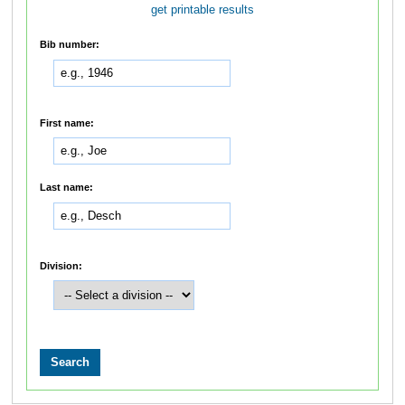
get printable results
Bib number:
First name:
Last name:
Division: