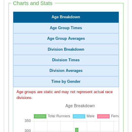
Charts and Stats
Age Breakdown
Age Group Times
Age Group Averages
Division Breakdown
Division Times
Division Averages
Time by Gender
Age groups are static and may not represent actual race
divisions.