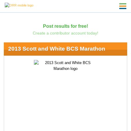
Post results for free!
Create a contributor account today!
2013 Scott and White BCS Marathon