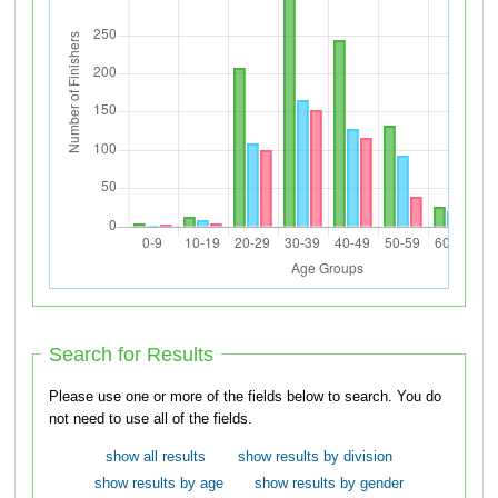
Search for Results
Please use one or more of the fields below to search. You do
not need to use all of the fields.
show all results
show results by division
show results by age
show results by gender