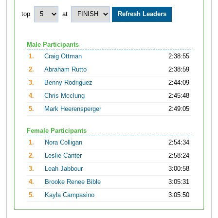
top
at
Male Participants
1.
Craig Ottman
2:38:55
2.
Abraham Rutto
2:38:59
3.
Benny Rodriguez
2:44:09
4.
Chris Mcclung
2:45:48
5.
Mark Heerensperger
2:49:05
Female Participants
1.
Nora Colligan
2:54:34
2.
Leslie Canter
2:58:24
3.
Leah Jabbour
3:00:58
4.
Brooke Renee Bible
3:05:31
5.
Kayla Campasino
3:05:50