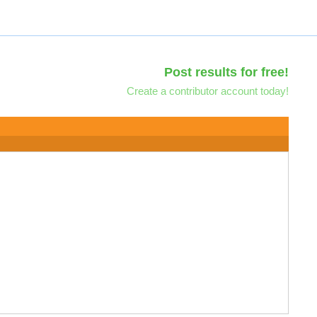
Post results for free!
Create a contributor account today!