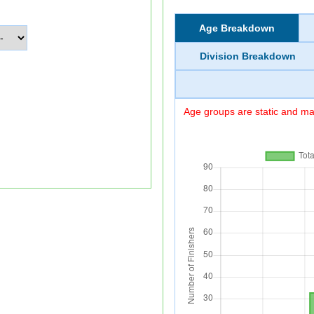
Age Breakdown
Division Breakdown
Age groups are static and may