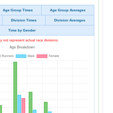
Age Group Times
Age Group Averages
Division Times
Division Averages
Time by Gender
 not represent actual race divisions.