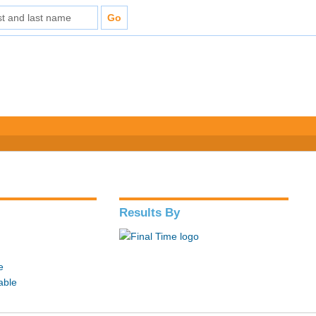
Results By
e
able