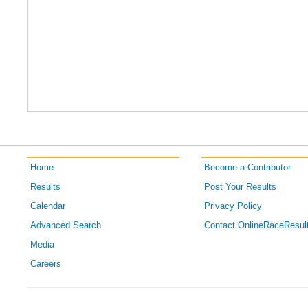
Home
Become a Contributor
Results
Post Your Results
Calendar
Privacy Policy
Advanced Search
Contact OnlineRaceResul
Media
Careers