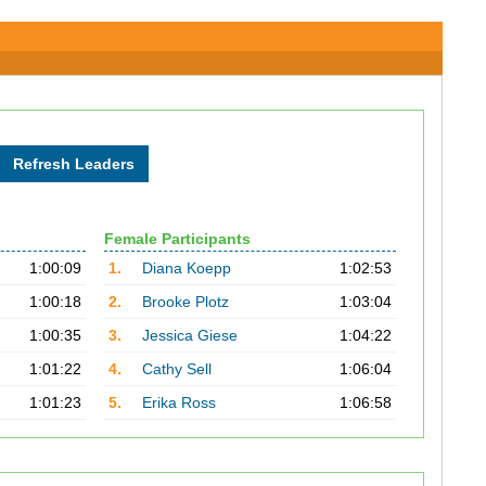
Female Participants
1:00:09
1.
Diana Koepp
1:02:53
1:00:18
2.
Brooke Plotz
1:03:04
1:00:35
3.
Jessica Giese
1:04:22
1:01:22
4.
Cathy Sell
1:06:04
1:01:23
5.
Erika Ross
1:06:58