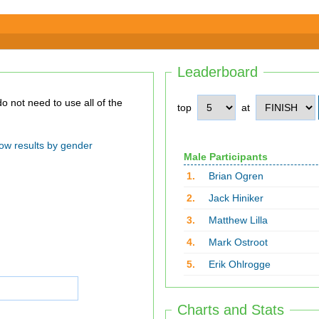
Leaderboard
top
at
ow results by gender
Male Participants
1.
Brian Ogren
2.
Jack Hiniker
3.
Matthew Lilla
4.
Mark Ostroot
5.
Erik Ohlrogge
Charts and Stats