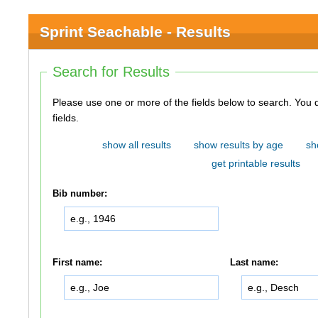
Sprint Seachable - Results
Search for Results
Please use one or more of the fields below to search. You do not need to use all of the
fields.
show all results
show results by age
sh
get printable results
Bib number:
First name:
Last name: