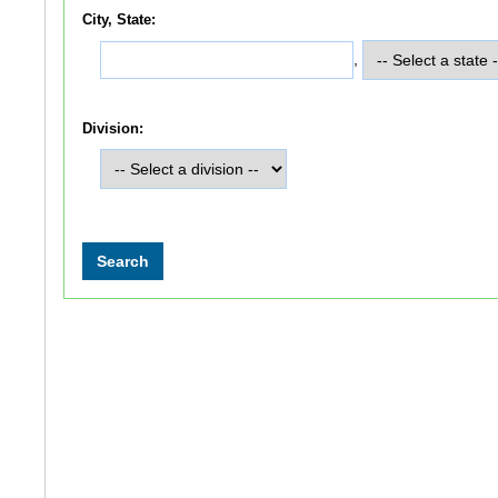
City, State:
,
Division: