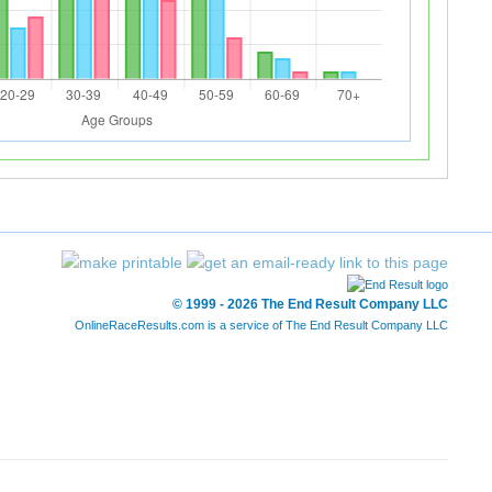
© 1999 - 2026 The End Result Company LLC
OnlineRaceResults.com is a service of
The End Result Company LLC