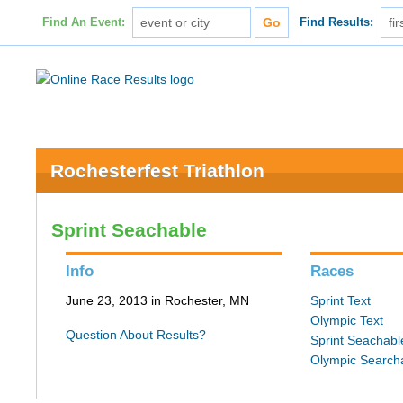
Find An Event:
Find Results:
Rochesterfest Triathlon
Sprint Seachable
Info
Races
June 23, 2013 in Rochester, MN
Sprint Text
Olympic Text
Question About Results?
Sprint Seachabl
Olympic Search