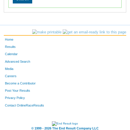
Home
Results
Calendar
Advanced Search
Media
Careers
Become a Contributor
Post Your Results
Privacy Policy
Contact OnlineRaceResults
© 1999 - 2026 The End Result Company LLC