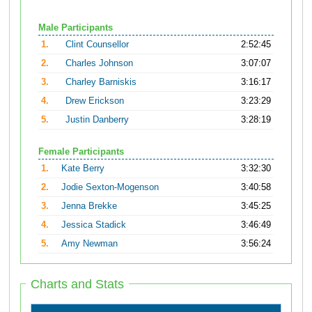
Male Participants
1.
Clint Counsellor
2:52:45
2.
Charles Johnson
3:07:07
3.
Charley Barniskis
3:16:17
4.
Drew Erickson
3:23:29
5.
Justin Danberry
3:28:19
Female Participants
1.
Kate Berry
3:32:30
2.
Jodie Sexton-Mogenson
3:40:58
3.
Jenna Brekke
3:45:25
4.
Jessica Stadick
3:46:49
5.
Amy Newman
3:56:24
Charts and Stats