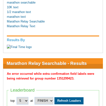
marathon searchable
10K text
1/2 marathon text
marathon text
Marathon Relay Searchable
Marathon Relay Text
Results By
Marathon Relay Searchable - Results
An error occurred while extra confirmation field labels were
being retrieved for group number 1351299423.
Leaderboard
top
at