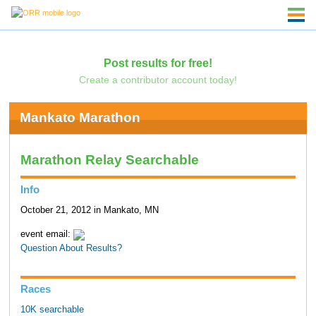
Post results for free!
Create a contributor account today!
Mankato Marathon
Marathon Relay Searchable
Info
October 21, 2012 in Mankato, MN
event email:
Question About Results?
Races
10K searchable