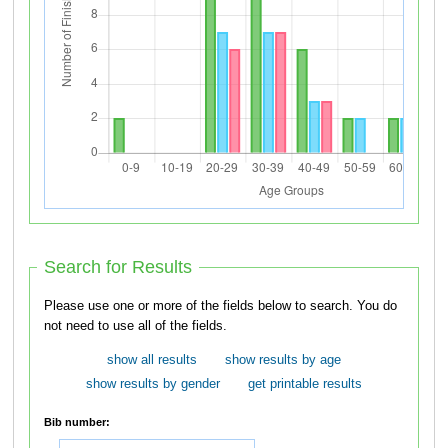
Search for Results
Please use one or more of the fields below to search. You do
not need to use all of the fields.
show all results
show results by age
show results by gender
get printable results
Bib number: