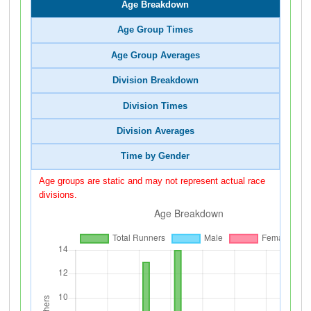
Age Breakdown
Age Group Times
Age Group Averages
Division Breakdown
Division Times
Division Averages
Time by Gender
Age groups are static and may not represent actual race
divisions.