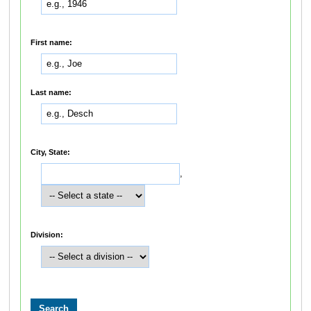
First name:
Last name:
City, State:
,
Division: