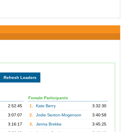
Female Participants
2:52:45
1.
Kate Berry
3:32:30
3:07:07
2.
Jodie Sexton-Mogenson
3:40:58
3:16:17
3.
Jenna Brekke
3:45:25