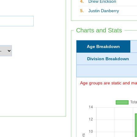
4.
Drew Erickson
5.
Justin Danberry
Charts and Stats
Age Breakdown
Division Breakdown
Age groups are static and may