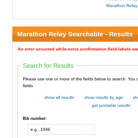
Marathon Relay
Marathon Relay Searchable - Results
An error occurred while extra confirmation field labels 
Search for Results
Please use one or more of the fields below to search. You do not need to use all of the
fields.
show all results
show results by age
sh
get printable results
Bib number: