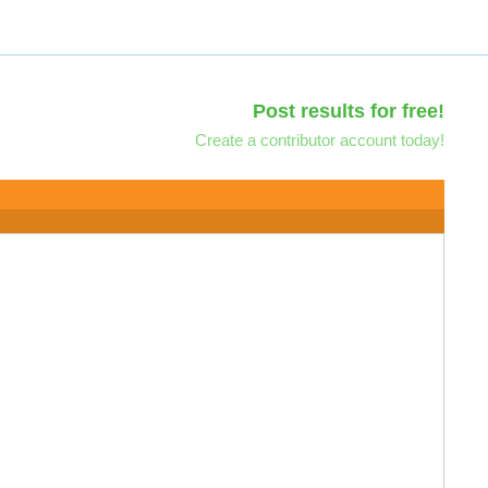
Post results for free!
Create a contributor account today!