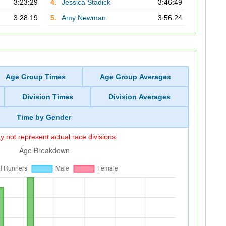
3:23:29
4.
Jessica Stadick
3:46:49
3:28:19
5.
Amy Newman
3:56:24
Age Group Times
Age Group Averages
Division Times
Division Averages
Time by Gender
 not represent actual race divisions.