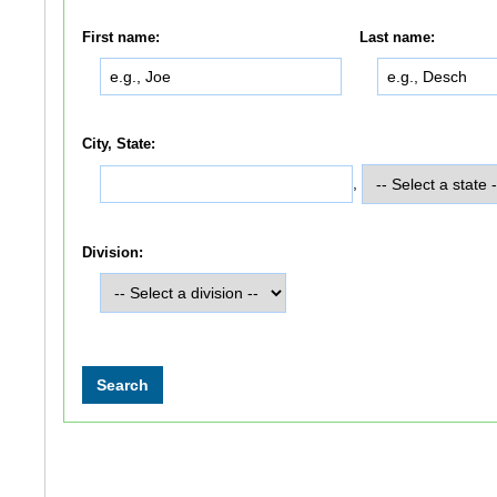
First name:
Last name:
City, State:
,
Division: