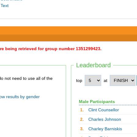
 Text
were being retrieved for group number 1351299423.
Leaderboard
top
at
ow results by gender
Male Participants
1.
Clint Counsellor
2.
Charles Johnson
3.
Charley Barniskis