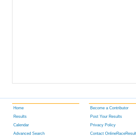
Home
Become a Contributor
Results
Post Your Results
Calendar
Privacy Policy
Advanced Search
Contact OnlineRaceResul