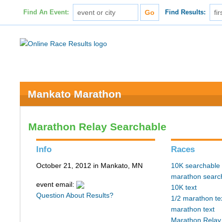
Find An Event:
Find Results:
Mankato Marathon
Marathon Relay Searchable
Info
Races
October 21, 2012 in Mankato, MN
10K searchable
marathon searc
event email:
10K text
Question About Results?
1/2 marathon te
marathon text
Marathon Relay