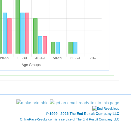
© 1999 - 2026 The End Result Company LLC
OnlineRaceResults.com is a service of
The End Result Company LLC