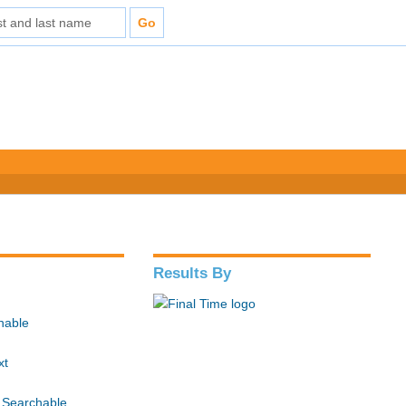
Results By
hable
xt
 Searchable