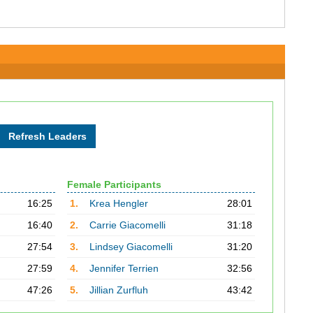
Female Participants
16:25
1.
Krea Hengler
28:01
16:40
2.
Carrie Giacomelli
31:18
27:54
3.
Lindsey Giacomelli
31:20
27:59
4.
Jennifer Terrien
32:56
47:26
5.
Jillian Zurfluh
43:42