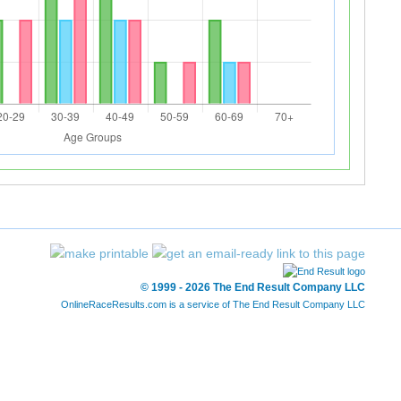
© 1999 - 2026 The End Result Company LLC
OnlineRaceResults.com is a service of
The End Result Company LLC