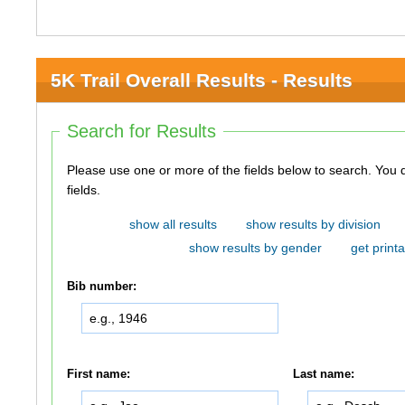
5K Trail Overall Results - Results
Search for Results
Please use one or more of the fields below to search. You do not need to use all of the
fields.
show all results
show results by division
show results by gender
get printa
Bib number:
First name:
Last name: