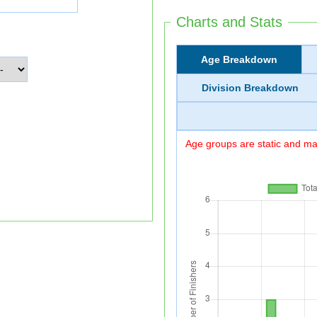
Charts and Stats
Age Breakdown
Division Breakdown
Age groups are static and may