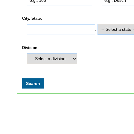
City, State:
,
Division: