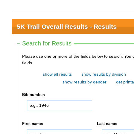
5K Trail Overall Results - Results
Search for Results
Please use one or more of the fields below to search. You do not need to use all of the
fields.
show all results
show results by division
show results by gender
get printa
Bib number:
First name:
Last name: