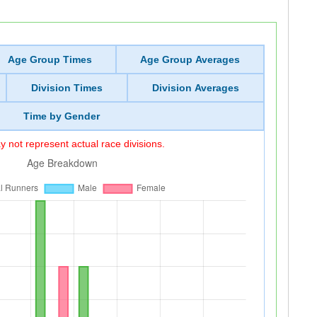
Age Group Times
Age Group Averages
Division Times
Division Averages
Time by Gender
 not represent actual race divisions.