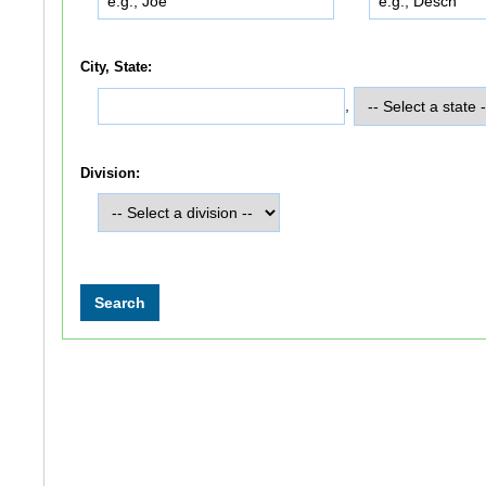
City, State:
,
Division: