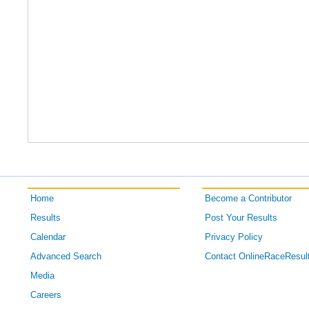
Home
Become a Contributor
Results
Post Your Results
Calendar
Privacy Policy
Advanced Search
Contact OnlineRaceResul
Media
Careers