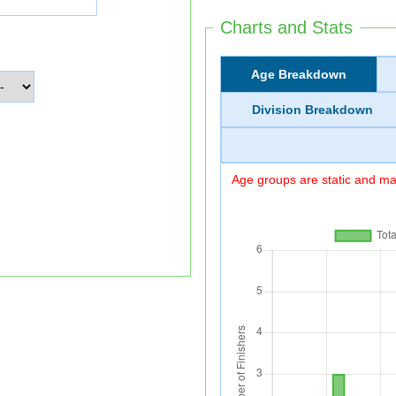
Charts and Stats
Age Breakdown
Division Breakdown
Age groups are static and may