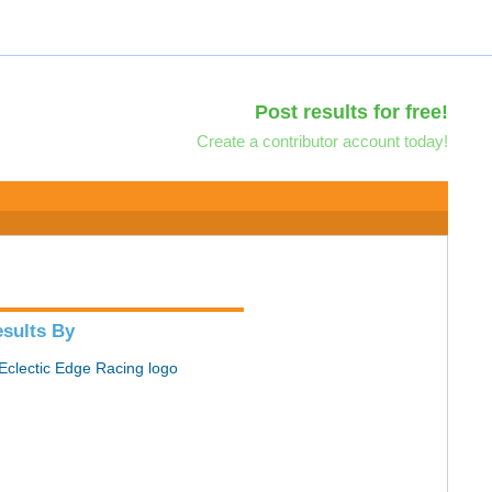
Post results for free!
Create a contributor account today!
sults By