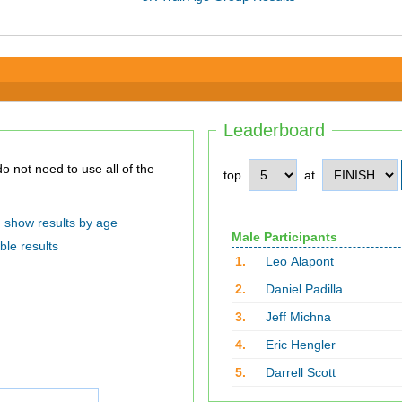
Leaderboard
top
at
show results by age
Male Participants
ble results
1.
Leo Alapont
2.
Daniel Padilla
3.
Jeff Michna
4.
Eric Hengler
5.
Darrell Scott