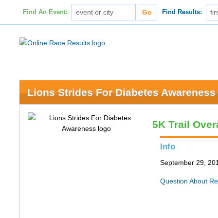
Find An Event:
Find Results:
Lions Strides For Diabetes Awareness
5K Trail Over
Info
September 29, 201
Question About Re