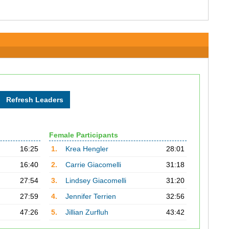
Female Participants
16:25
1.
Krea Hengler
28:01
16:40
2.
Carrie Giacomelli
31:18
27:54
3.
Lindsey Giacomelli
31:20
27:59
4.
Jennifer Terrien
32:56
47:26
5.
Jillian Zurfluh
43:42