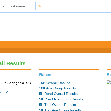
all Results
Races
Re
2 in Springfield, OR
10K Overall Results
10K Age Group Results
sults?
5K Road Overall Results
5K Road Age Group Results
5K Trail Overall Results
5K Trail Age Group Results