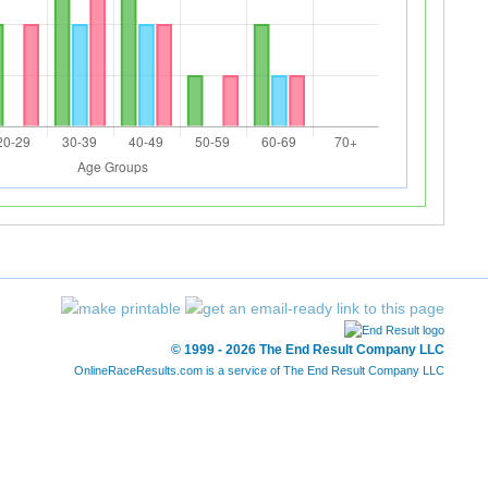
© 1999 - 2026 The End Result Company LLC
OnlineRaceResults.com is a service of
The End Result Company LLC