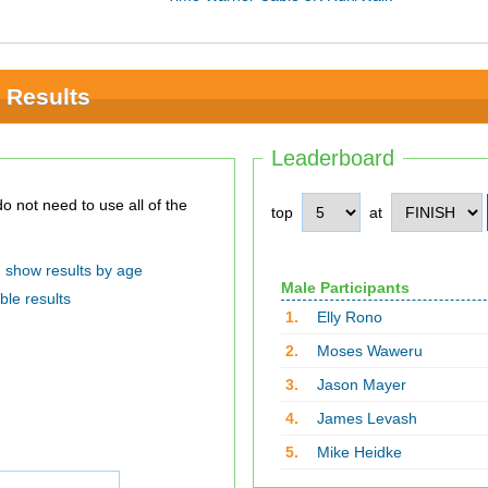
 Results
Leaderboard
top
at
show results by age
Male Participants
ble results
1.
Elly Rono
2.
Moses Waweru
3.
Jason Mayer
4.
James Levash
5.
Mike Heidke