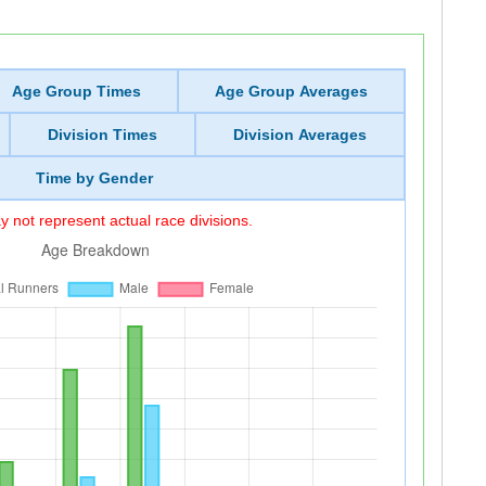
Age Group Times
Age Group Averages
Division Times
Division Averages
Time by Gender
 not represent actual race divisions.