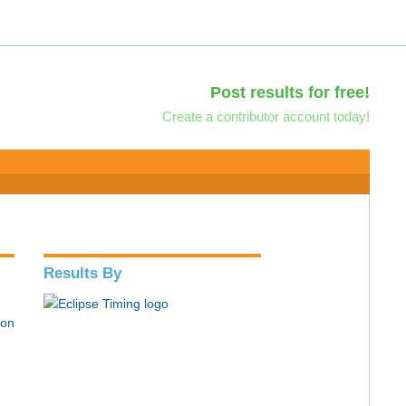
Post results for free!
Create a contributor account today!
Results By
hon