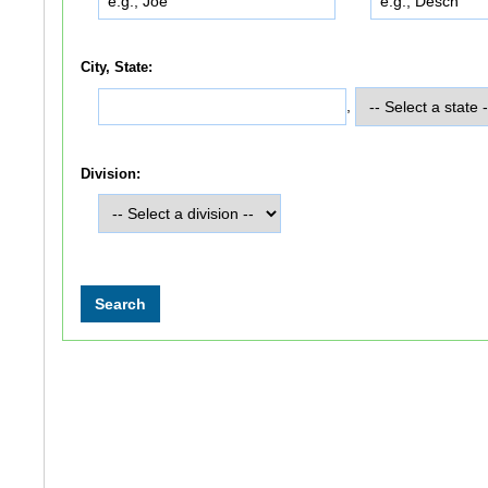
City, State:
,
Division: