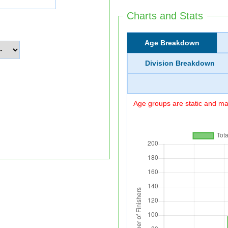
Charts and Stats
Age Breakdown
Division Breakdown
Age groups are static and may