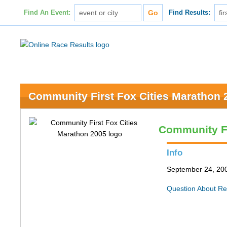
Find An Event:
Find Results:
Community First Fox Cities Marathon 
Community Fi
Info
September 24, 200
Question About Re