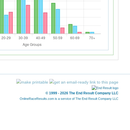
© 1999 - 2026 The End Result Company LLC
OnlineRaceResults.com is a service of
The End Result Company LLC