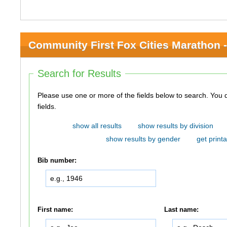
Community First Fox Cities Marathon -
Search for Results
Please use one or more of the fields below to search. You do not need to use all of the
fields.
show all results
show results by division
show results by gender
get printa
Bib number:
First name:
Last name: