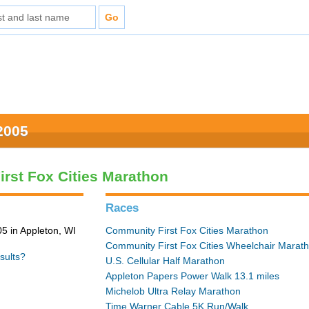
2005
rst Fox Cities Marathon
Races
5 in Appleton, WI
Community First Fox Cities Marathon
Community First Fox Cities Wheelchair Marat
sults?
U.S. Cellular Half Marathon
Appleton Papers Power Walk 13.1 miles
Michelob Ultra Relay Marathon
Time Warner Cable 5K Run/Walk