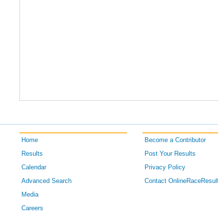
Home
Become a Contributor
Results
Post Your Results
Calendar
Privacy Policy
Advanced Search
Contact OnlineRaceResul
Media
Careers