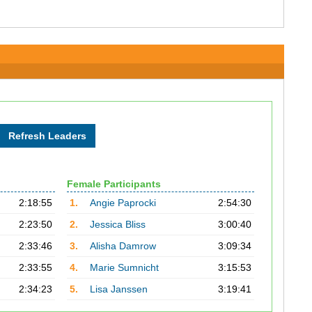
Female Participants
2:18:55
1.
Angie Paprocki
2:54:30
2:23:50
2.
Jessica Bliss
3:00:40
2:33:46
3.
Alisha Damrow
3:09:34
2:33:55
4.
Marie Sumnicht
3:15:53
2:34:23
5.
Lisa Janssen
3:19:41