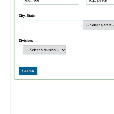
City, State:
,
Division: