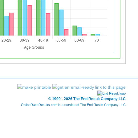
© 1999 - 2026 The End Result Company LLC
OnlineRaceResults.com is a service of
The End Result Company LLC