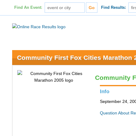
Find An Event:
Find Results:
Community First Fox Cities Marathon 
Community Fi
Info
September 24, 200
Question About Re