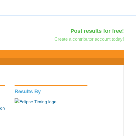
Post results for free!
Create a contributor account today!
Results By
hon