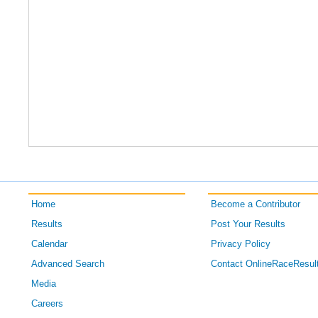
Home
Become a Contributor
Results
Post Your Results
Calendar
Privacy Policy
Advanced Search
Contact OnlineRaceResul
Media
Careers