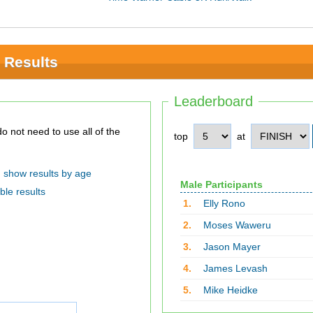
 Results
Leaderboard
top
at
show results by age
Male Participants
ble results
1.
Elly Rono
2.
Moses Waweru
3.
Jason Mayer
4.
James Levash
5.
Mike Heidke