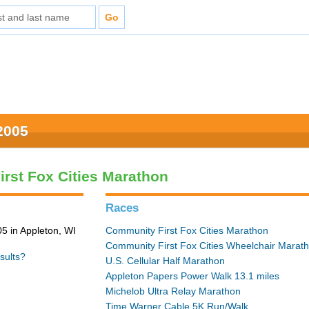
2005
rst Fox Cities Marathon
Races
5 in Appleton, WI
Community First Fox Cities Marathon
Community First Fox Cities Wheelchair Marat
sults?
U.S. Cellular Half Marathon
Appleton Papers Power Walk 13.1 miles
Michelob Ultra Relay Marathon
Time Warner Cable 5K Run/Walk