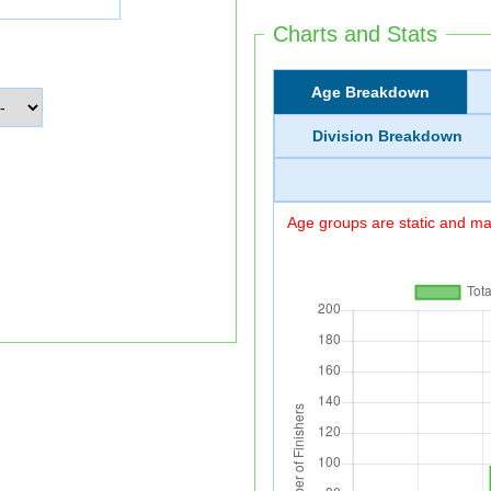
Charts and Stats
Age Breakdown
Division Breakdown
Age groups are static and may