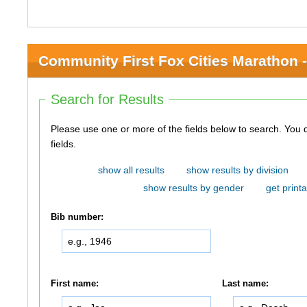
Community First Fox Cities Marathon -
Search for Results
Please use one or more of the fields below to search. You do not need to use all of the
fields.
show all results
show results by division
show results by gender
get printa
Bib number:
First name:
Last name: