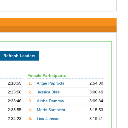
Female Participants
2:18:55
1.
Angie Paprocki
2:54:30
2:23:50
2.
Jessica Bliss
3:00:40
2:33:46
3.
Alisha Damrow
3:09:34
2:33:55
4.
Marie Sumnicht
3:15:53
2:34:23
5.
Lisa Janssen
3:19:41