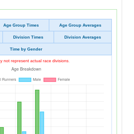
Age Group Times
Age Group Averages
Division Times
Division Averages
Time by Gender
 not represent actual race divisions.