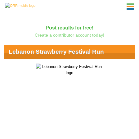
Post results for free!
Create a contributor account today!
Lebanon Strawberry Festival Run