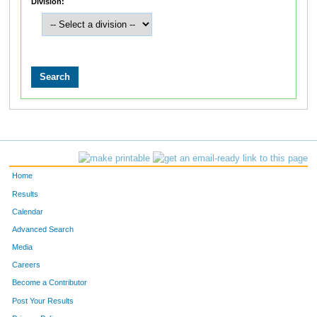
Division:
Home
Results
Calendar
Advanced Search
Media
Careers
Become a Contributor
Post Your Results