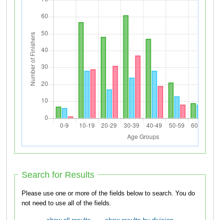
Search for Results
Please use one or more of the fields below to search. You do
not need to use all of the fields.