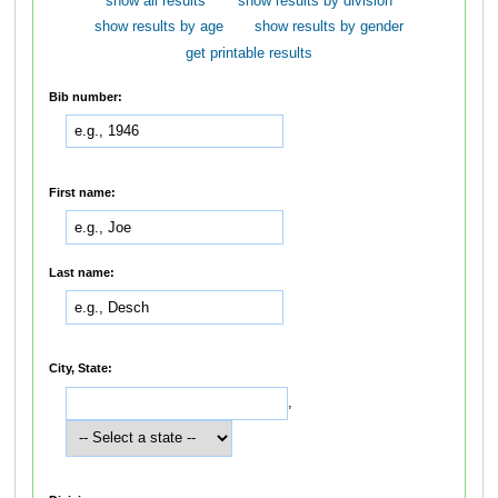
show all results
show results by division
show results by age
show results by gender
get printable results
Bib number:
First name:
Last name:
City, State:
,