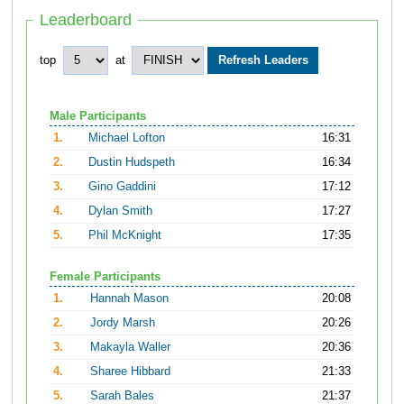
Leaderboard
top
at
Male Participants
1.
Michael Lofton
16:31
2.
Dustin Hudspeth
16:34
3.
Gino Gaddini
17:12
4.
Dylan Smith
17:27
5.
Phil McKnight
17:35
Female Participants
1.
Hannah Mason
20:08
2.
Jordy Marsh
20:26
3.
Makayla Waller
20:36
4.
Sharee Hibbard
21:33
5.
Sarah Bales
21:37