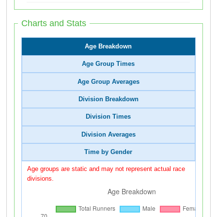
Charts and Stats
Age Breakdown
Age Group Times
Age Group Averages
Division Breakdown
Division Times
Division Averages
Time by Gender
Age groups are static and may not represent actual race
divisions.