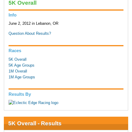
5K Overall
Info
June 2, 2012 in Lebanon, OR
Question About Results?
Races
5K Overall
5K Age Groups
1M Overall
1M Age Groups
Results By
5K Overall - Results