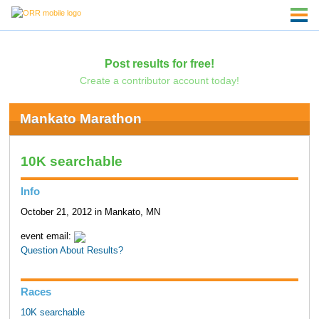
Post results for free!
Create a contributor account today!
Mankato Marathon
10K searchable
Info
October 21, 2012 in Mankato, MN
event email:
Question About Results?
Races
10K searchable