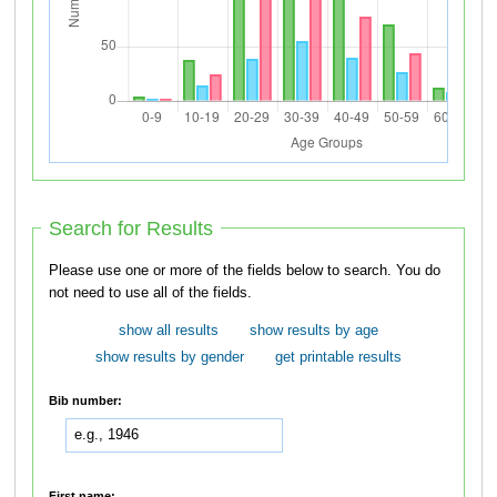
Search for Results
Please use one or more of the fields below to search. You do
not need to use all of the fields.
show all results
show results by age
show results by gender
get printable results
Bib number:
First name: