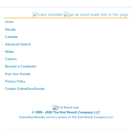
Home
Results
Calendar
Advanced Search
Media
Careers
Become a Contributor
Post Your Results
Privacy Policy
Contact OnlineRaceResults
© 1999 - 2026 The End Result Company LLC
OnlineRaceResults.com is a service of
The End Result Company LLC