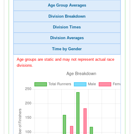
Age Group Averages
Division Breakdown
Division Times
Division Averages
Time by Gender
Age groups are static and may not represent actual race
divisions.