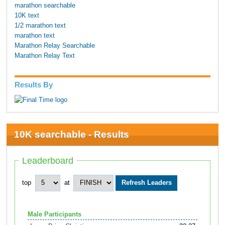
marathon searchable
10K text
1/2 marathon text
marathon text
Marathon Relay Searchable
Marathon Relay Text
Results By
10K searchable - Results
Leaderboard
top
at
Male Participants