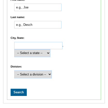
Last name:
City, State:
,
Division: