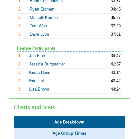
1.
Brian Christiansen
33:37
2.
Ryan Erdman
34:45
3.
Morcelli Kombo
35:27
4.
Tom Woo
37:29
5.
Dave Lyon
37:51
Female Participants
1.
Jen Blue
34:47
2.
Jessica Burgstahler
41:37
3.
Krista Heim
43:14
4.
Erin Link
43:42
5.
Lisa Brown
44:24
Charts and Stats
Age Breakdown
Age Group Times